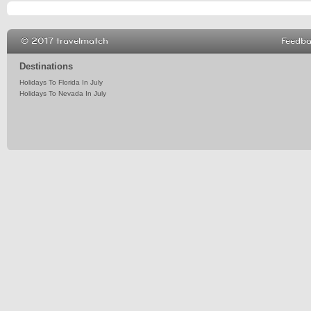
© 2017 travelmatch
Feedb
Destinations
Holidays To Florida In July
Holidays To Nevada In July