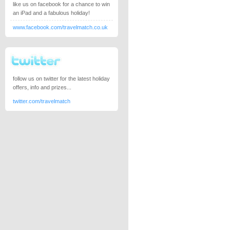
like us on facebook for a chance to win
an iPad and a fabulous holiday!
www.facebook.com/travelmatch.co.uk
follow us on twitter for the latest holiday
offers, info and prizes...
twitter.com/travelmatch