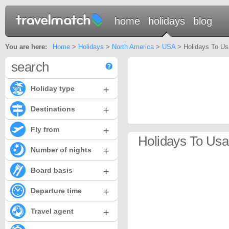
home
holidays
blog
You are here:
Home
>
Holidays
>
North America
>
USA
> Holidays To Usa
search
+
Holiday type
+
Destinations
+
Fly from
Holidays To Usa 
+
Number of nights
+
Board basis
+
Departure time
+
Travel agent