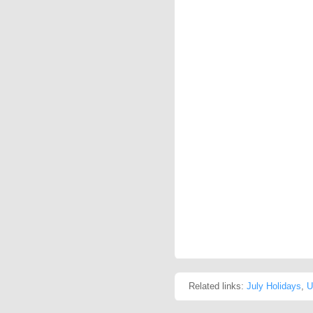
Related links:
July Holidays
,
U