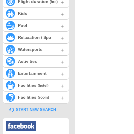
+
Flight duration
(hrs)
+
Kids
+
Pool
+
Relaxation / Spa
+
Watersports
+
Activities
+
Entertainment
+
Facilities
(hotel)
+
Facilities
(room)
START NEW SEARCH