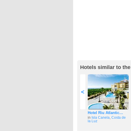
Hotels similar to th
<
Hotel Riu Atlantic…
in
Isla Canela
,
Costa de
la Luz