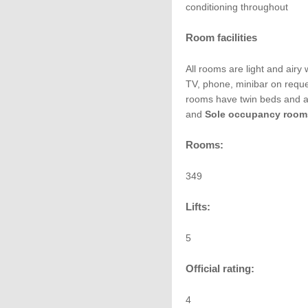
conditioning throughout
Room facilities
All rooms are light and airy w
TV, phone, minibar on reque
rooms have twin beds and a
and
Sole occupancy room
Rooms:
349
Lifts:
5
Official rating:
4