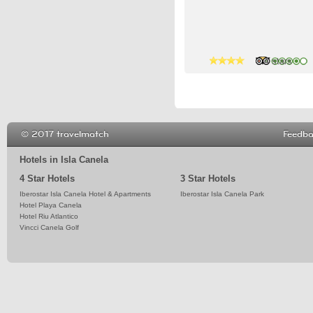
4 stars
4 stars
4 stars
© 2017 travelmatch
Feedb
Hotels in Isla Canela
4 Star Hotels
3 Star Hotels
Iberostar Isla Canela Hotel & Apartments
Iberostar Isla Canela Park
Hotel Playa Canela
Hotel Riu Atlantico
Vincci Canela Golf