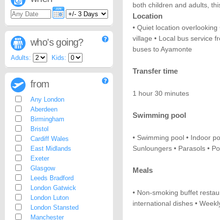
both children and adults, thi
Location
• Quiet location overlookin
village • Local bus service f
who's going?
buses to Ayamonte
Adults:
Kids:
Transfer time
from
1 hour 30 minutes
Any London
Aberdeen
Swimming pool
Birmingham
Bristol
• Swimming pool • Indoor po
Cardiff Wales
Sunloungers • Parasols • P
East Midlands
Exeter
Glasgow
Meals
Leeds Bradford
London Gatwick
• Non-smoking buffet restaur
London Luton
international dishes • Week
London Stansted
Manchester