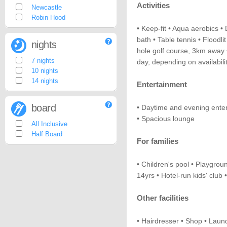
Activities
Newcastle
Robin Hood
• Keep-fit • Aqua aerobics • 
bath • Table tennis • Floodl
nights
hole golf course, 3km away •
7 nights
day, depending on availabilit
10 nights
14 nights
Entertainment
board
• Daytime and evening enter
• Spacious lounge
All Inclusive
Half Board
For families
• Children's pool • Playgroun
14yrs • Hotel-run kids' club 
Other facilities
• Hairdresser • Shop • Laund