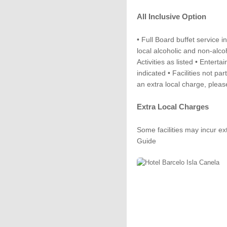
All Inclusive Option
• Full Board buffet service i
local alcoholic and non-alcoh
Activities as listed • Enterta
indicated • Facilities not pa
an extra local charge, plea
Extra Local Charges
Some facilities may incur ex
Guide