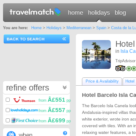
home
holidays
blog
You are here:
Home
>
Holidays
>
Mediterranean
>
Spain
>
Costa de la L
Hotel
in
Isla C
TripAdvisor
Price & Availability
Hotel 
refine offers
Hotel Barcelo Isla Ca
Â£551
from
pp
The Barcelo Isla Canela look
Â£557
from
pp
Andalusia-inspired villas tha
white exterior, wrote iron ac
Â£699
from
pp
covered with tiles. With an 
relaxing water features, a to
when