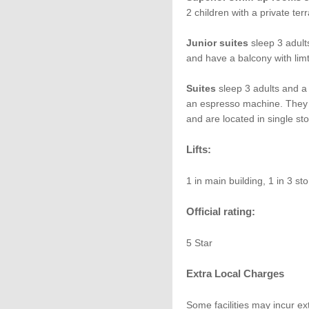
2 children with a private ter
Junior suites
sleep 3 adults
and have a balcony with lim
Suites
sleep 3 adults and a 
an espresso machine. They 
and are located in single sto
Lifts:
1 in main building, 1 in 3 st
Official rating:
5 Star
Extra Local Charges
Some facilities may incur ex