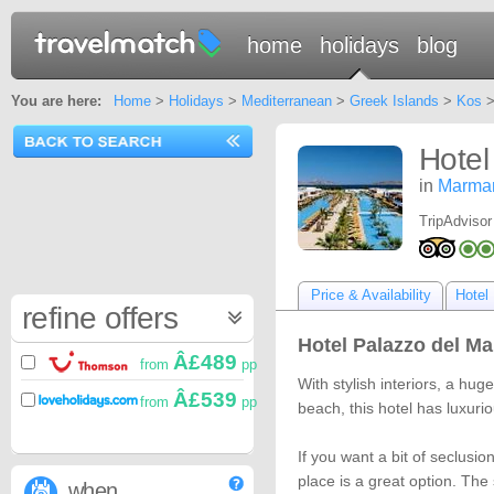
home
holidays
blog
You are here:
Home
>
Holidays
>
Mediterranean
>
Greek Islands
>
Kos
Hotel
in
Marmar
TripAdvisor
Price & Availability
Hotel 
refine offers
Hotel Palazzo del Ma
Â£489
from
pp
With stylish interiors, a h
Â£539
from
pp
beach, this hotel has luxurio
If you want a bit of seclusio
place is a great option. Th
when