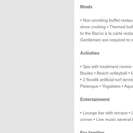
Meals
• Non-smoking buffet restau
show cooking • Themed buffe
to the Bacco à la carte resta
Gentlemen are required to w
Activities
• Spa with treatment rooms •
Boules • Beach volleyball • Mi
• 2 floodlit artificial turf tenn
Petanque • Yogalates • Aqu
Entertainment
• Lounge bar with terrace 
corner • Live music several
For families