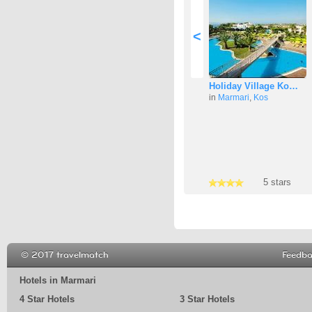
<
Holiday Village Ko…
in
Marmari
,
Kos
4 stars
5 stars
5 stars
© 2017 travelmatch
Feedb
Hotels in Marmari
4 Star Hotels
3 Star Hotels