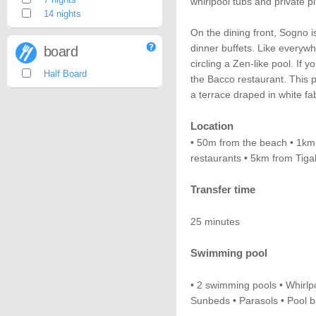
whirlpool tubs and private p
14 nights
On the dining front, Sogno i
dinner buffets. Like everywh
board
circling a Zen-like pool. If 
Half Board
the Bacco restaurant. This p
a terrace draped in white fab
Location
• 50m from the beach • 1km 
restaurants • 5km from Tig
Transfer time
25 minutes
Swimming pool
• 2 swimming pools • Whirlpo
Sunbeds • Parasols • Pool b