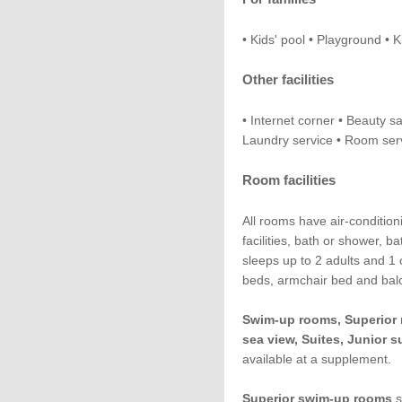
• Kids' pool • Playground • 
Other facilities
• Internet corner • Beauty s
Laundry service • Room serv
Room facilities
All rooms have air-conditioni
facilities, bath or shower, 
sleeps up to 2 adults and 1 c
beds, armchair bed and balc
Swim-up rooms, Superior 
sea view, Suites, Junior s
available at a supplement.
Superior swim-up rooms
s