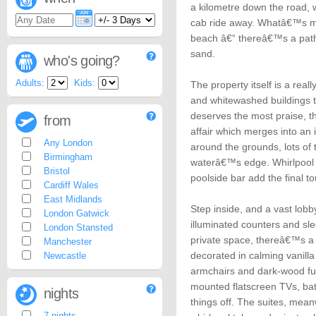
a kilometre down the road, 
cab ride away. Whatâ€™s mor
beach â€“ thereâ€™s a path
sand.
who's going?
Adults:
Kids:
The property itself is a reall
and whitewashed buildings 
deserves the most praise, 
from
affair which merges into an 
Any London
around the grounds, lots of 
Birmingham
waterâ€™s edge. Whirlpool 
Bristol
poolside bar add the final t
Cardiff Wales
East Midlands
Step inside, and a vast lobb
London Gatwick
illuminated counters and sle
London Stansted
private space, thereâ€™s a
Manchester
decorated in calming vanilla
Newcastle
armchairs and dark-wood fur
mounted flatscreen TVs, bat
nights
things off. The suites, mean
7 nights