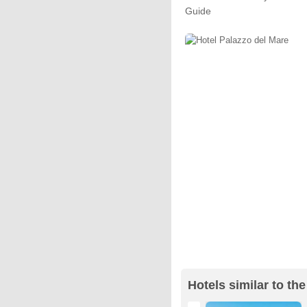
Guide
Hotels similar to th