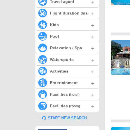
+
Travel agent
+
Flight duration
(hrs)
+
Kids
+
Pool
+
Relaxation / Spa
+
Watersports
+
Activities
+
Entertainment
+
Facilities
(hotel)
+
Facilities
(room)
START NEW SEARCH