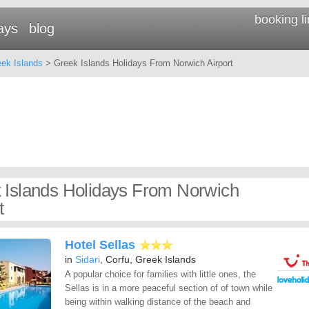
booking l
ays
blog
ek Islands
> Greek Islands Holidays From Norwich Airport
 Islands Holidays From Norwich
t
Hotel Sellas
in
Sidari
, Corfu, Greek Islands
A popular choice for families with little ones, the
Sellas is in a more peaceful section of of town while
being within walking distance of the beach and