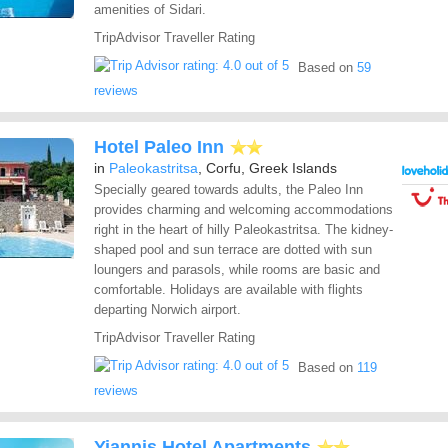
amenities of Sidari.
TripAdvisor Traveller Rating
Based on
59
reviews
Hotel Paleo Inn
in
Paleokastritsa
, Corfu, Greek Islands
Specially geared towards adults, the Paleo Inn
provides charming and welcoming accommodations
right in the heart of hilly Paleokastritsa. The kidney-
shaped pool and sun terrace are dotted with sun
loungers and parasols, while rooms are basic and
comfortable. Holidays are available with flights
departing Norwich airport.
TripAdvisor Traveller Rating
Based on
119
reviews
Yiannis Hotel Apartments