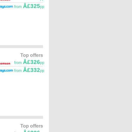
Â£325
from
pp
Top offers
Â£326
from
pp
Â£332
from
pp
Top offers