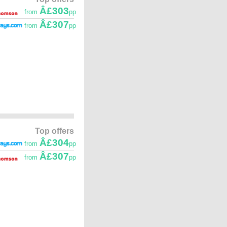
Â£303
from
pp
Â£307
from
pp
Top offers
Â£304
from
pp
Â£307
from
pp