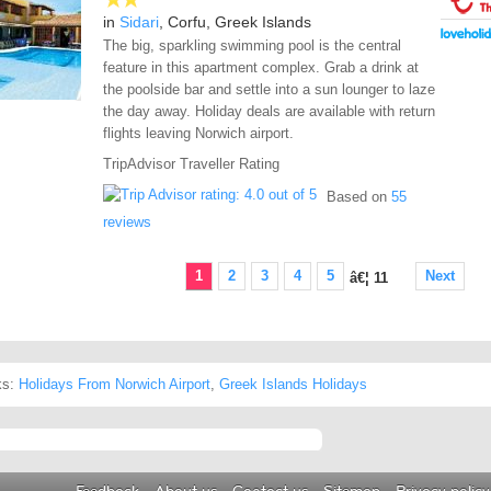
in
Sidari
, Corfu, Greek Islands
The big, sparkling swimming pool is the central
feature in this apartment complex. Grab a drink at
the poolside bar and settle into a sun lounger to laze
the day away. Holiday deals are available with return
flights leaving Norwich airport.
TripAdvisor Traveller Rating
Based on
55
reviews
1
2
3
4
5
Next
â€¦
11
ks:
Holidays From Norwich Airport
,
Greek Islands Holidays