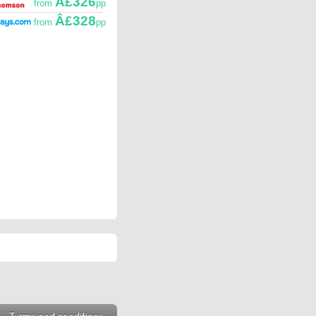
Â£326
from
pp
Â£328
from
pp