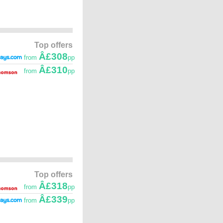
Top offers
Â£308
from
pp
Â£310
from
pp
Top offers
Â£318
from
pp
Â£339
from
pp