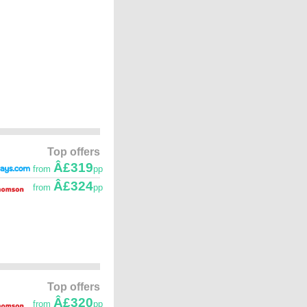
Top offers
Â£319
from
pp
Â£324
from
pp
Top offers
Â£320
from
pp