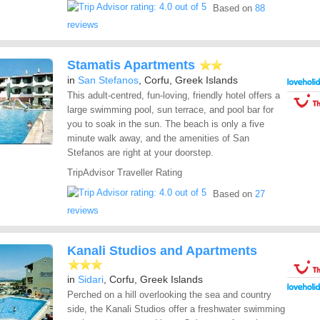
Based on
88
reviews
Stamatis Apartments
in
San Stefanos
, Corfu, Greek Islands
This adult-centred, fun-loving, friendly hotel offers a
large swimming pool, sun terrace, and pool bar for
you to soak in the sun. The beach is only a five
minute walk away, and the amenities of San
Stefanos are right at your doorstep.
TripAdvisor Traveller Rating
Based on
27
reviews
Kanali Studios and Apartments
in
Sidari
, Corfu, Greek Islands
Perched on a hill overlooking the sea and country
side, the Kanali Studios offer a freshwater swimming