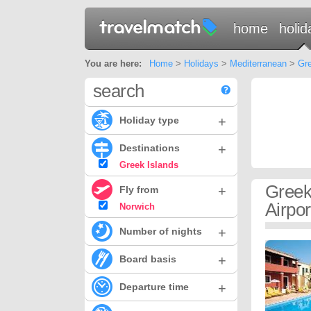
home
holid
You are here:
Home
>
Holidays
>
Mediterranean
>
Gre
search
+
Holiday type
+
Destinations
Greek Islands
Greek
+
Fly from
Airpor
Norwich
+
Number of nights
+
Board basis
+
Departure time