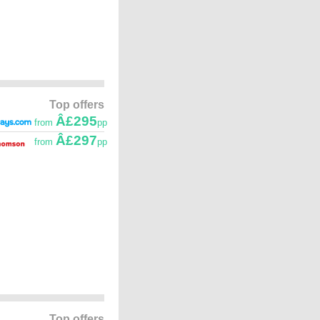
Top offers
Â£295
from
pp
Â£297
from
pp
Top offers