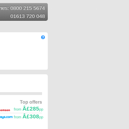
ines: 0800 215 5674
01613 720 048
Top offers
Â£285
from
pp
Â£308
from
pp