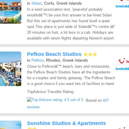
in
Sidari
, Corfu, Greek Islands
In a word association test, 'peaceful' probably
wouldnâ€™t be your first answer to bar-lined Sidari.
But this set of apartments has found itself a quiet
spot.This place is just wide of Sidariâ€™s centre â€“
20 minutes on foot, a lot less in a cab. Holidays are
available with return flights departing Norwich airport.
Pefkos Beach Studios
in
Pefkos
, Rhodes, Greek Islands
Close to Pefkosâ€™ beach, bars and restaurants,
the Pefkos Beach Studios have all the ingredients
for a couples and family getaway. The Pefkos Beach
is a good choice if you want lots of facilities to hand.
TripAdvisor Traveller Rating
Based on
447
reviews
Sunshine Studios & Apartments