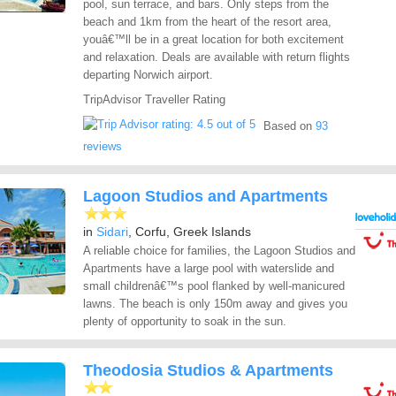
pool, sun terrace, and bars. Only steps from the
beach and 1km from the heart of the resort area,
youâ€™ll be in a great location for both excitement
and relaxation. Deals are available with return flights
departing Norwich airport.
TripAdvisor Traveller Rating
Based on
93
reviews
Lagoon Studios and Apartments
in
Sidari
, Corfu, Greek Islands
A reliable choice for families, the Lagoon Studios and
Apartments have a large pool with waterslide and
small childrenâ€™s pool flanked by well-manicured
lawns. The beach is only 150m away and gives you
plenty of opportunity to soak in the sun.
Theodosia Studios & Apartments