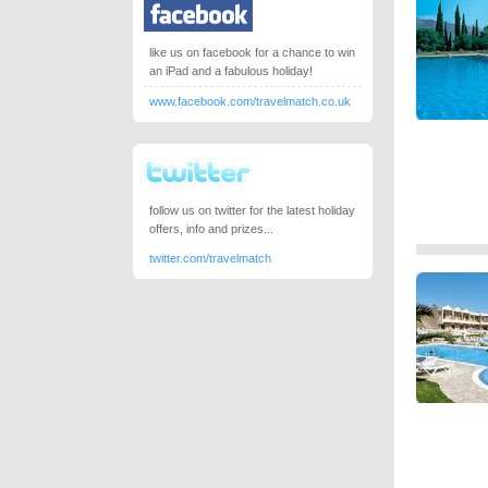
like us on facebook for a chance to win
an iPad and a fabulous holiday!
www.facebook.com/travelmatch.co.uk
follow us on twitter for the latest holiday
offers, info and prizes...
twitter.com/travelmatch