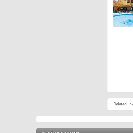
Related lin