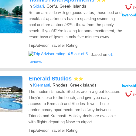
in
Sidari
, Corfu, Greek Islands
Set on a hillside with gorgeous vistas, these bed and
breakfast apartments have a sparkling swimming
pool and are a stoneâ€™s throw from the pebbly
beach. If youâ€™re looking for some excitement, the
resort town of Ipsos is only five minutes away.
TripAdvisor Traveller Rating
Based on
61
reviews
Emerald Studios
in
Kremasti
, Rhodes, Greek Islands
The modern Emerald Studios are in a great location.
They're close to the beach, and give you easy
access to Kremasti and Rhodes Town. These
contemporary apartments are halfway between
Trianda and Kremasti. Holiday deals are available
with flights departing Norwich airport.
TripAdvisor Traveller Rating