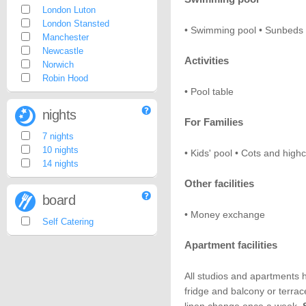
London Luton
London Stansted
• Swimming pool • Sunbeds •
Manchester
Newcastle
Activities
Norwich
Robin Hood
• Pool table
nights
For Families
7 nights
10 nights
• Kids' pool • Cots and high
14 nights
Other facilities
board
• Money exchange
Self Catering
Apartment facilities
All studios and apartments ha
fridge and balcony or terrac