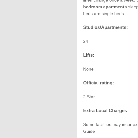
linen change once a week.
bedroom apartments
sleep
beds are single beds.
Studios/Apartments:
24
Lifts:
None
Official rating:
2 Star
Extra Local Charges
Some facilities may incur ex
Guide