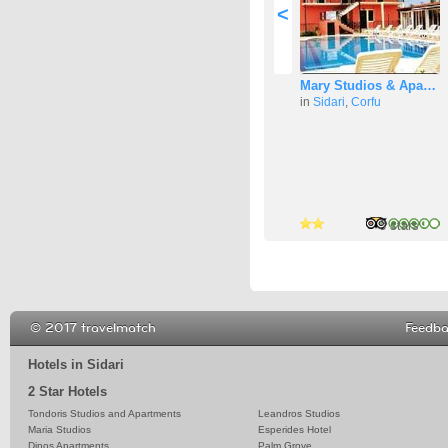
<
Mary Studios & Apa…
in
Sidari
,
Corfu
3 stars
3 stars
3 stars
© 2017 travelmatch
Feedb
Hotels in Sidari
2 Star Hotels
Tondoris Studios and Apartments
Leandros Studios
Maria Studios
Esperides Hotel
Dinos Apartments
Palm Grove