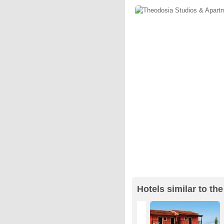
Hotels similar to t