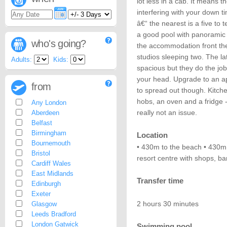
lot less in a cab. It means 
interfering with your down 
â€“ the nearest is a five to
a good pool with panoramic 
who's going?
the accommodation front t
studios sleeping two. The l
Adults:
Kids:
spacious but they do the job 
your head. Upgrade to an a
from
to spread out though. Kitche
hobs, an oven and a fridge -
Any London
really not an issue.
Aberdeen
Belfast
Birmingham
Location
Bournemouth
• 430m to the beach • 430m 
Bristol
resort centre with shops, ba
Cardiff Wales
East Midlands
Transfer time
Edinburgh
Exeter
2 hours 30 minutes
Glasgow
Leeds Bradford
London Gatwick
Swimming pool