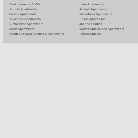
Clio Apartments & Villa
Ektor Apartments
Haroula Apartments
Jimmy's Apartments
Varvara Apartments
Macedonia Apartments
Spyridoula Apartments
Spiros Apartments
Summertime Apartments
Joanna Studios
Vasilis Apartments
Waves Studios and Apartments
Amadeus Hawaii Studios & Apartments
Dimitra Studios