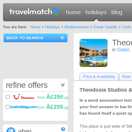
home
holidays
blog
You are here:
Home
>
Holidays
>
Mediterranean
>
Greek Islands
>
Corfu
Theod
in
Sidari
,
Price & Availability
Hotel 
refine offers
Theodosia Studios &
Â£250
from
pp
In a word association tes
Â£255
your first answer to bar-li
from
pp
has found itself a quiet s
This place is just wide of S
when