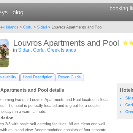
booking l
ays
blog
ek Islands
>
Corfu
>
Sidari
> Louvros Apartments and Pool
Louvros Apartments and Pool
in
Sidari
,
Corfu
,
Greek Islands
ailability
Hotel Description
Resort Guide
Apartments and Pool details
Hotel
Sida
elcoming two star Louvros Apartments and Pool located in Sidari,
Cor
ds. The hotel is perfectly located and is great for a couple
 holidays in a warm climate.
Gre
dation
p 2/3 with basic self catering facilities. All are clean and well
with an inland view. Accommodation consists of four separate