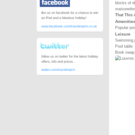
blocks of d
maisonette
like us on facebook for a chance to win
That This 
an iPad and a fabulous holiday!
Amenitie
www.facebook.com/travelmatch.co.uk
Popular poo
Leisure
Swimming 
Pool table
Book swap
follow us on twitter for the latest holiday
offers, info and prizes...
twitter.com/travelmatch