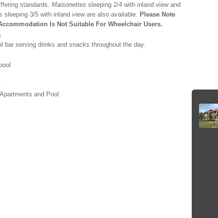
iffering standards.
Maisonettes
sleeping 2/4 with inland view and
s
sleeping 3/5 with inland view are also available.
Please Note
Accommodation Is Not Suitable For Wheelchair Users.
s
l bar serving drinks and snacks throughout the day.
pool
.