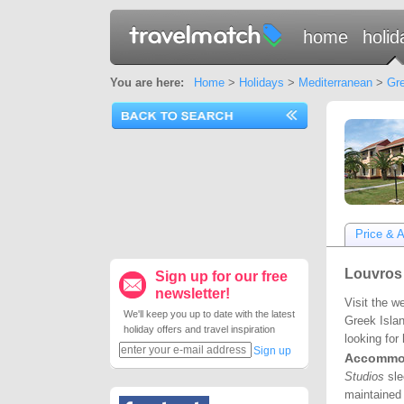
home
holid
You are here:
Home
>
Holidays
>
Mediterranean
>
Gre
Price & Av
Louvros 
Sign up for our free
newsletter!
Visit the w
We'll keep you up to date with the latest
Greek Islan
holiday offers and travel inspiration
looking for
Sign up
Accommo
Studios
slee
maintained 