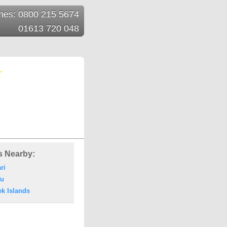
ines: 0800 215 5674
01613 720 048
s Nearby:
ri
fu
ek Islands