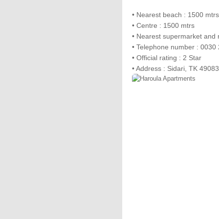
• Nearest beach : 1500 mtrs
• Centre : 1500 mtrs
• Nearest supermarket and r
• Telephone number : 0030
• Official rating : 2 Star
• Address : Sidari, TK 49083