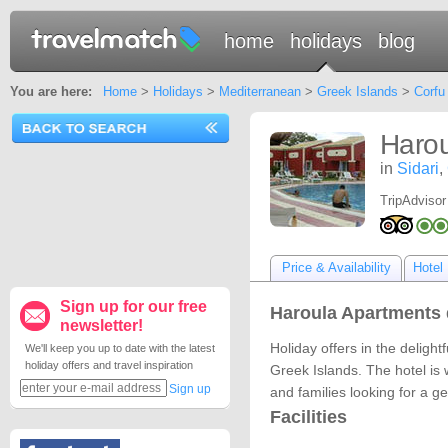
home
holidays
blog
You are here:
Home
>
Holidays
>
Mediterranean
>
Greek Islands
>
Corfu
Harou
in
Sidari
,
TripAdvisor
Price & Availability
Hotel 
Sign up for our free
Haroula Apartments 
newsletter!
Holiday offers in the delight
We'll keep you up to date with the latest
holiday offers and travel inspiration
Greek Islands. The hotel is 
Sign up
and families looking for a g
Facilities