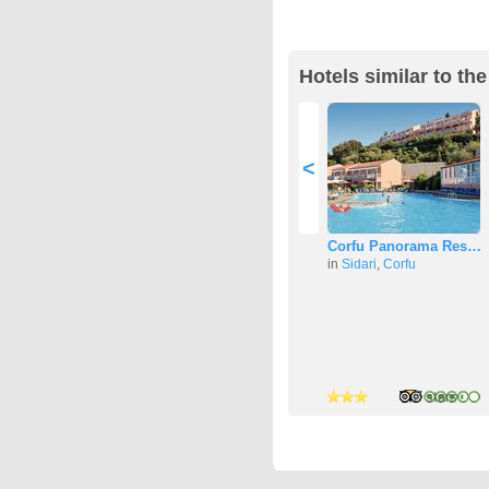
Hotels similar to th
<
Corfu Panorama Res…
in
Sidari
,
Corfu
3 stars
3 stars
2 stars