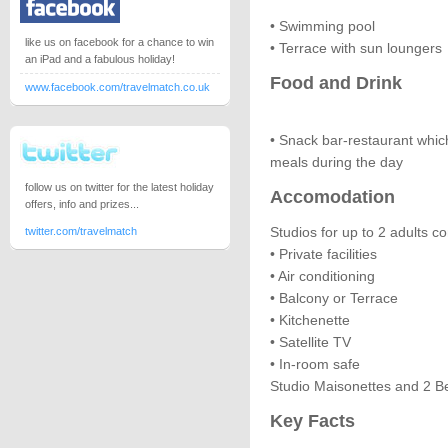
• Swimming pool
like us on facebook for a chance to win
• Terrace with sun loungers
an iPad and a fabulous holiday!
Food and Drink
www.facebook.com/travelmatch.co.uk
• Snack bar-restaurant whi
meals during the day
follow us on twitter for the latest holiday
Accomodation
offers, info and prizes...
Studios for up to 2 adults con
twitter.com/travelmatch
• Private facilities
• Air conditioning
• Balcony or Terrace
• Kitchenette
• Satellite TV
• In-room safe
Studio Maisonettes and 2 B
Key Facts