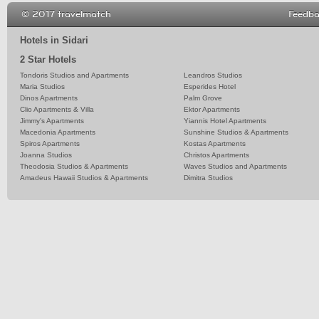
© 2017 travelmatch
Feedb
Hotels in Sidari
2 Star Hotels
Tondoris Studios and Apartments
Leandros Studios
Maria Studios
Esperides Hotel
Dinos Apartments
Palm Grove
Clio Apartments & Villa
Ektor Apartments
Jimmy's Apartments
Yiannis Hotel Apartments
Macedonia Apartments
Sunshine Studios & Apartments
Spiros Apartments
Kostas Apartments
Joanna Studios
Christos Apartments
Theodosia Studios & Apartments
Waves Studios and Apartments
Amadeus Hawaii Studios & Apartments
Dimitra Studios