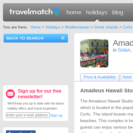
home
holidays
blog
You are here:
Home
>
Holidays
>
Mediterranean
>
Greek Islands
>
Corfu
Amade
in
Sidari
,
Price & Availability
Hotel 
Amadeus Hawaii Stud
Sign up for our free
newsletter!
The Amadeus Hawaii Studios
We'll keep you up to date with the latest
which is located in the popul
holiday offers and travel inspiration
Corfu. The island boasts ma
Sign up
beaches. This complex is lo
guests can enjoy various bea