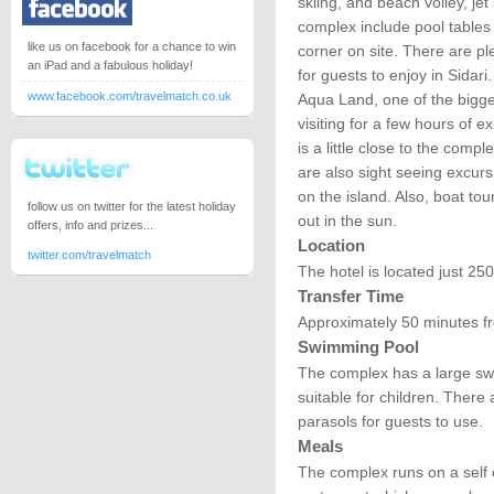
skiing, and beach volley, jet 
complex include pool tables 
like us on facebook for a chance to win
corner on site. There are pl
an iPad and a fabulous holiday!
for guests to enjoy in Sidari
www.facebook.com/travelmatch.co.uk
Aqua Land, one of the bigge
visiting for a few hours of e
is a little close to the compl
are also sight seeing excur
on the island. Also, boat to
follow us on twitter for the latest holiday
out in the sun.
offers, info and prizes...
Location
twitter.com/travelmatch
The hotel is located just 2
Transfer Time
Approximately 50 minutes fr
Swimming Pool
The complex has a large swi
suitable for children. Ther
parasols for guests to use.
Meals
The complex runs on a self ca