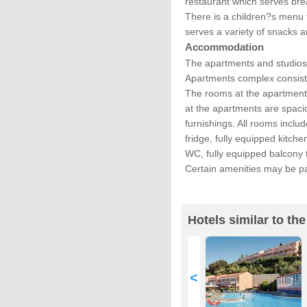
restaurant which serves bre
There is a children?s menu 
serves a variety of snacks a
Accommodation
The apartments and studios
Apartments complex consist
The rooms at the apartment
at the apartments are spaci
furnishings. All rooms includ
fridge, fully equipped kitch
WC, fully equipped balcony 
Certain amenities may be pa
Hotels similar to t
<