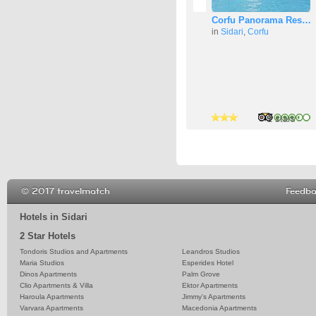
Corfu Panorama Res…
in
Sidari
,
Corfu
3 stars
2 stars
2 stars
© 2017 travelmatch
Feedb
Hotels in Sidari
2 Star Hotels
Tondoris Studios and Apartments
Leandros Studios
Maria Studios
Esperides Hotel
Dinos Apartments
Palm Grove
Clio Apartments & Villa
Ektor Apartments
Haroula Apartments
Jimmy's Apartments
Varvara Apartments
Macedonia Apartments