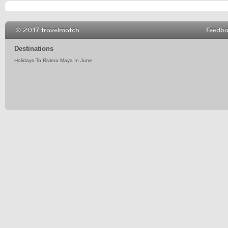
© 2017 travelmatch
Feedb
Destinations
Holidays To Riviera Maya In June