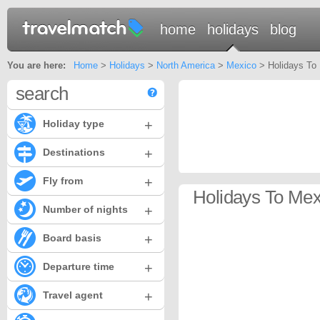
home
holidays
blog
You are here:
Home
>
Holidays
>
North America
>
Mexico
> Holidays To 
search
+
Holiday type
+
Destinations
+
Fly from
Holidays To Mex
+
Number of nights
+
Board basis
+
Departure time
+
Travel agent