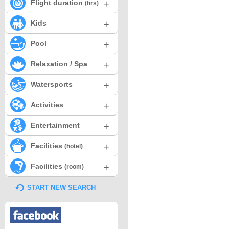
+
Flight duration
(hrs)
+
Kids
+
Pool
+
Relaxation / Spa
+
Watersports
+
Activities
+
Entertainment
+
Facilities
(hotel)
+
Facilities
(room)
START NEW SEARCH