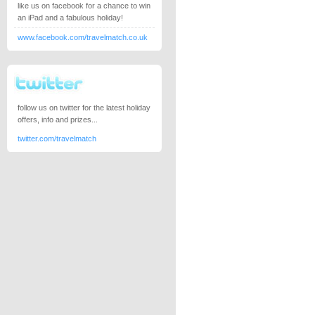
like us on facebook for a chance to win
an iPad and a fabulous holiday!
www.facebook.com/travelmatch.co.uk
follow us on twitter for the latest holiday
offers, info and prizes...
twitter.com/travelmatch