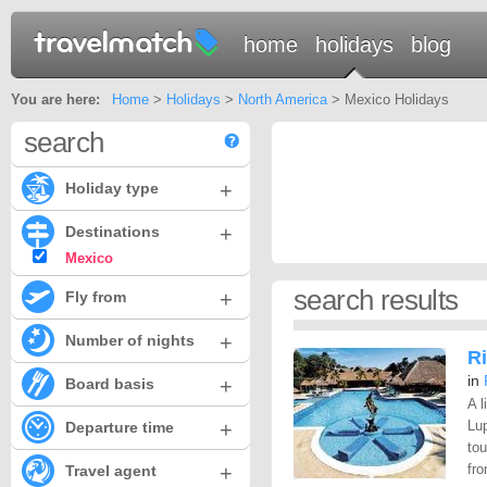
home
holidays
blog
You are here:
Home
>
Holidays
>
North America
> Mexico Holidays
search
+
Holiday type
+
Destinations
Mexico
search results
+
Fly from
+
Number of nights
Ri
in
+
Board basis
A l
+
Lup
Departure time
to
+
fro
Travel agent