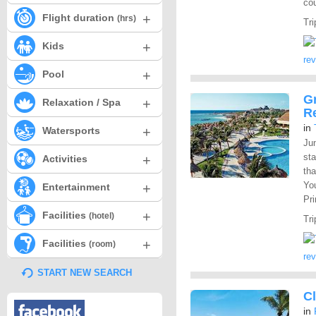
cou
+
Flight duration
(hrs)
Tri
+
Kids
re
+
Pool
Gr
+
Relaxation / Spa
R
in
+
Watersports
Ju
st
+
Activities
tha
You
+
Entertainment
Pr
+
Facilities
(hotel)
Tri
+
Facilities
(room)
re
START NEW SEARCH
Cl
in