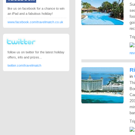
Sur
like us on facebook for a chance to win
sec
an iPad and a fabulous holiday!
fo
www.facebook.com/travelmatch.co.uk
goi
rec
Tri
follow us on twitter for the latest holiday
re
offers, info and prizes...
twitter.com/travelmatch
R
in
Thi
Bo
Can
201
mi
bar
Tri