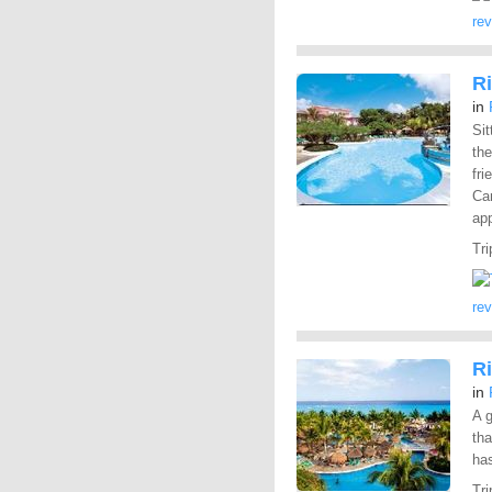
re
Ri
in
Sit
the
fri
Car
app
Tri
re
R
in
A g
tha
has
Tri