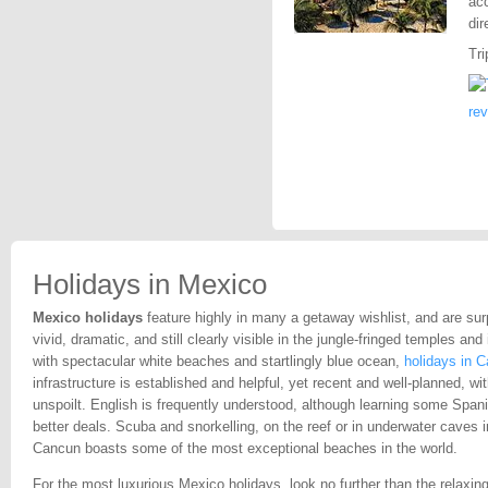
acc
dir
Tri
re
Holidays in Mexico
Mexico holidays
feature highly in many a getaway wishlist, and are surp
vivid, dramatic, and still clearly visible in the jungle-fringed temples an
with spectacular white beaches and startlingly blue ocean,
holidays in 
infrastructure is established and helpful, yet recent and well-planned, w
unspoilt. English is frequently understood, although learning some Spa
better deals. Scuba and snorkelling, on the reef or in underwater caves 
Cancun boasts some of the most exceptional beaches in the world.
For the most luxurious Mexico holidays, look no further than the relaxin