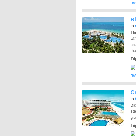
re
Ri
in
Thi
â€“
and
the
Tri
re
C
in
Big
sta
gr
Tri