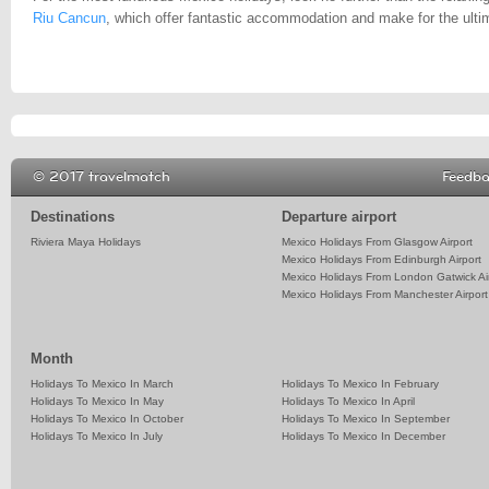
Riu Cancun
, which offer fantastic accommodation and make for the ult
© 2017 travelmatch
Feedb
Destinations
Departure airport
Riviera Maya Holidays
Mexico Holidays From Glasgow Airport
Mexico Holidays From Edinburgh Airport
Mexico Holidays From London Gatwick Ai
Mexico Holidays From Manchester Airport
Month
Holidays To Mexico In March
Holidays To Mexico In February
Holidays To Mexico In May
Holidays To Mexico In April
Holidays To Mexico In October
Holidays To Mexico In September
Holidays To Mexico In July
Holidays To Mexico In December