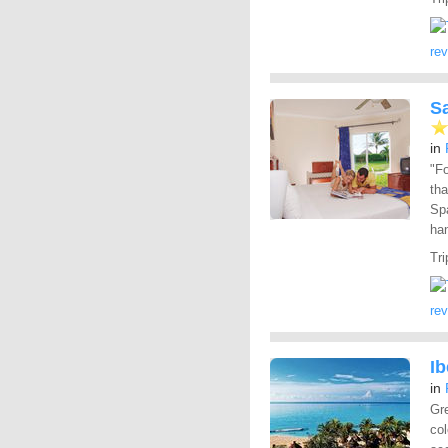
re
S
in
"Fo
tha
Spa
han
Tri
re
Ib
in
Gre
col