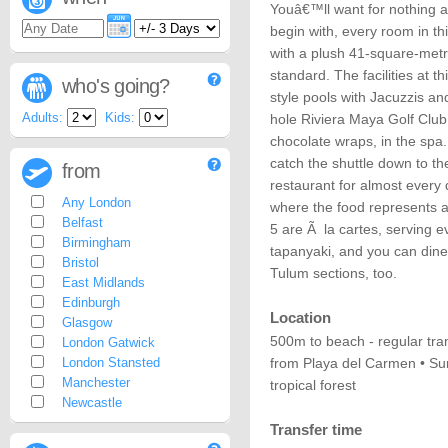
Youâ€™ll want for nothing a
begin with, every room in thi
with a plush 41-square-met
standard. The facilities at t
who's going?
style pools with Jacuzzis an
Adults:
Kids:
hole Riviera Maya Golf Club
chocolate wraps, in the spa
catch the shuttle down to t
from
restaurant for almost every 
Any London
where the food represents a 
Belfast
5 are Ã la cartes, serving e
Birmingham
tapanyaki, and you can dine
Bristol
Tulum sections, too.
East Midlands
Edinburgh
Location
Glasgow
500m to beach - regular tra
London Gatwick
London Stansted
from Playa del Carmen • Sur
Manchester
tropical forest
Newcastle
Transfer time