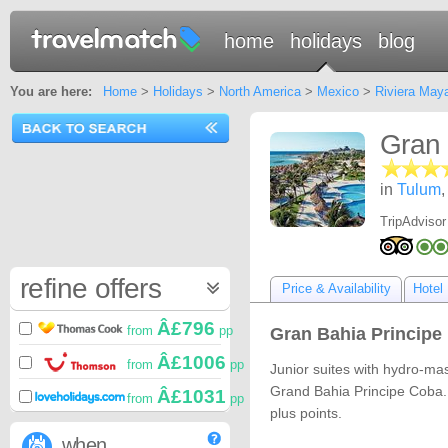
home
holidays
blog
You are here:
Home
>
Holidays
>
North America
>
Mexico
>
Riviera May
Gran 
in
Tulum
TripAdvisor
refine offers
Price & Availability
Hotel 
Â£796
from
pp
Gran Bahia Principe 
Â£1006
from
pp
Junior suites with hydro-ma
Grand Bahia Principe Coba.
Â£1031
from
pp
plus points.
when