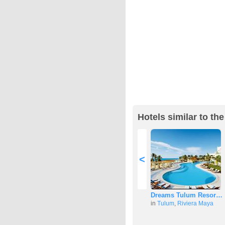
Hotels similar to th
<
Dreams Tulum Resor…
in
Tulum
,
Riviera Maya