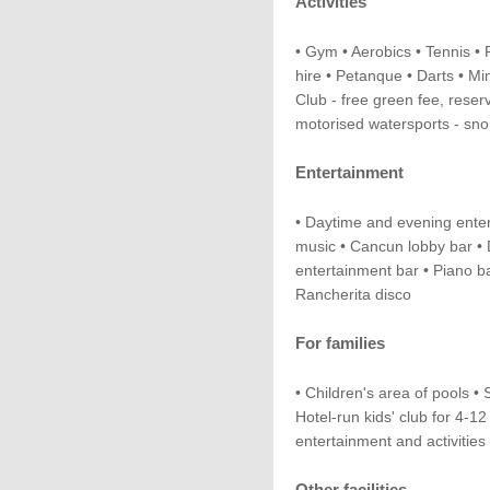
Activities
• Gym • Aerobics • Tennis • F
hire • Petanque • Darts • Min
Club - free green fee, reser
motorised watersports - sno
Entertainment
• Daytime and evening ente
music • Cancun lobby bar • 
entertainment bar • Piano ba
Rancherita disco
For families
• Children's area of pools • 
Hotel-run kids' club for 4-1
entertainment and activities
Other facilities