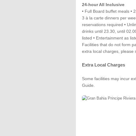
24-hour All Inclusive
• Full Board buffet meals •
3 à la carte dinners per wee
reservations required • Unli
drinks until 23.30, until 02.0
listed • Entertainment as list
Facilities that do not form p
extra local charges, please
Extra Local Charges
Some facilities may incur ex
Guide.