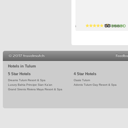
4 stars
5 stars
4 stars
© 2017 travelmatch
Feedb
Hotels in Tulum
5 Star Hotels
4 Star Hotels
Dreams Tulum Resort & Spa
Oasis Tulum
Luxury Bahia Principe Sian Ka'an
Adonis Tulum Gay Resort & Spa
Grand Sirenis Riviera Maya Resort & Spa