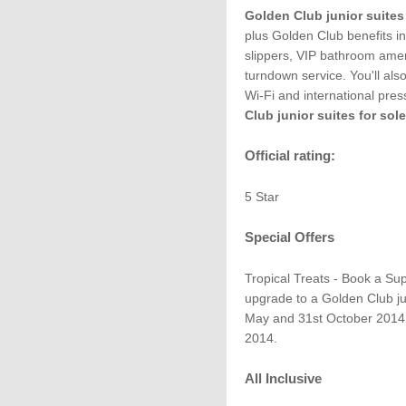
Golden Club junior suites
plus Golden Club benefits in
slippers, VIP bathroom amen
turndown service. You'll al
Wi-Fi and international press
Club junior suites for so
Official rating:
5 Star
Special Offers
Tropical Treats - Book a Sup
upgrade to a Golden Club jun
May and 31st October 2014,
2014.
All Inclusive