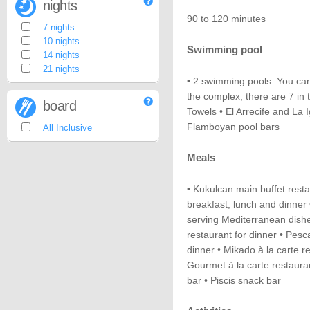
nights
90 to 120 minutes
7 nights
10 nights
Swimming pool
14 nights
21 nights
• 2 swimming pools. You can
the complex, there are 7 in t
board
Towels • El Arrecife and La
Flamboyan pool bars
All Inclusive
Meals
• Kukulcan main buffet resta
breakfast, lunch and dinner 
serving Mediterranean dishes 
restaurant for dinner • Pesc
dinner • Mikado à la carte 
Gourmet à la carte restaura
bar • Piscis snack bar