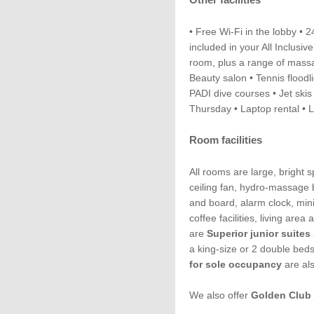
• Free Wi-Fi in the lobby • 
included in your All Inclus
room, plus a range of massa
Beauty salon • Tennis floodl
PADI dive courses • Jet skis
Thursday • Laptop rental • 
Room facilities
All rooms are large, bright 
ceiling fan, hydro-massage b
and board, alarm clock, mini
coffee facilities, living are
are
Superior junior suites
a king-size or 2 double bed
for sole occupancy
are als
We also offer
Golden Club 