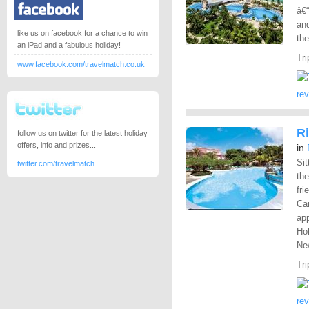
â€“
and
like us on facebook for a chance to win
the
an iPad and a fabulous holiday!
Tri
www.facebook.com/travelmatch.co.uk
re
Ri
follow us on twitter for the latest holiday
offers, info and prizes...
in
Sit
twitter.com/travelmatch
the
fri
Car
app
Hol
New
Tri
re