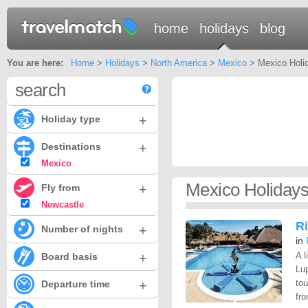
home
holidays
blog
You are here:
Home
>
Holidays
>
North America
>
Mexico
> Mexico Holid
search
+
Holiday type
+
Destinations
Mexico
Mexico Holidays
+
Fly from
Newcastle
Ri
+
Number of nights
in
+
A l
Board basis
Lup
+
to
Departure time
fro