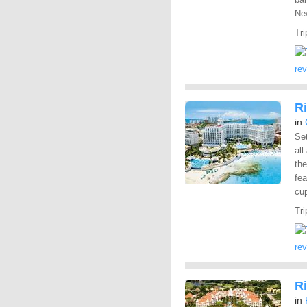
New
Tri
re
R
in
Set
all
the
fea
cup
Tri
re
Ri
in