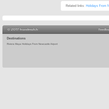
Related links:
Holidays From N
© 2017 travelmatch
Feedb
Destinations
Riviera Maya Holidays From Newcastle Airport