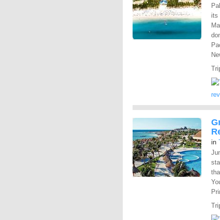
Pal
its
Mah
dom
Pac
New
Tri
re
Gr
R
in
Ju
st
tha
You
Pr
Tri