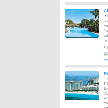
Cl
in
Sur
sec
fo
goi
rec
Tri
re
R
in
Thi
Bo
Can
201
mi
bar