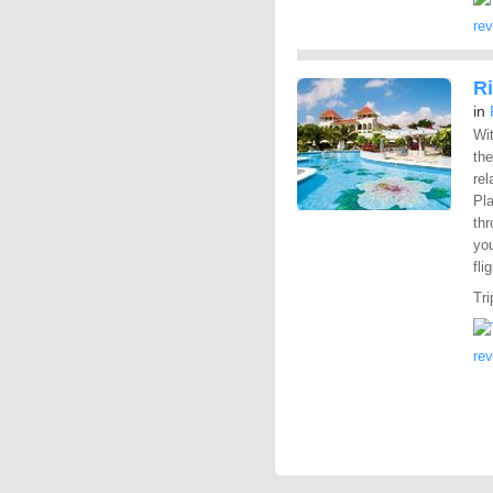
re
R
in
Wit
the
rel
Pl
th
you
fli
Tri
re