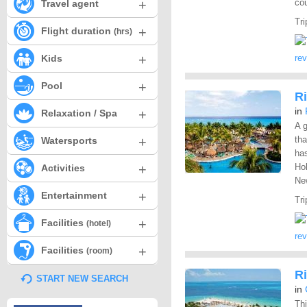
+
cou
Travel agent
Tri
+
Flight duration
(hrs)
+
Kids
re
+
Pool
R
in
+
Relaxation / Spa
A g
+
tha
Watersports
has
+
Hol
Activities
New
+
Entertainment
Tri
+
Facilities
(hotel)
re
+
Facilities
(room)
Ri
START NEW SEARCH
in
Thi