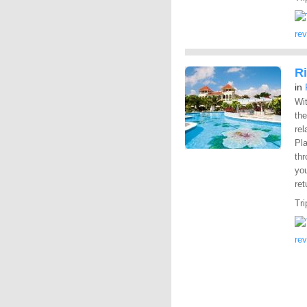
re
R
in
Wit
the
rel
Pl
th
you
ret
Tri
re