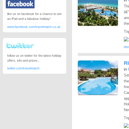
in
Thi
â€“
like us on facebook for a chance to win
and
an iPad and a fabulous holiday!
the
www.facebook.com/travelmatch.co.uk
Tri
re
follow us on twitter for the latest holiday
offers, info and prizes...
Ri
twitter.com/travelmatch
in
Sit
the
fri
Car
app
Hol
New
Tri