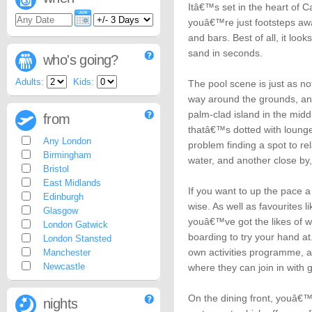
Itâ€™s set in the heart of
youâ€™re just footsteps aw
and bars. Best of all, it lo
sand in seconds.
who's going?
Adults:
Kids:
The pool scene is just as n
way around the grounds, and
palm-clad island in the mid
from
thatâ€™s dotted with loun
Any London
problem finding a spot to r
Birmingham
water, and another close by,
Bristol
East Midlands
If you want to up the pace a l
Edinburgh
wise. As well as favourites l
Glasgow
youâ€™ve got the likes of w
London Gatwick
boarding to try your hand at
London Stansted
own activities programme, 
Manchester
Newcastle
where they can join in with 
On the dining front, youâ€™l
nights