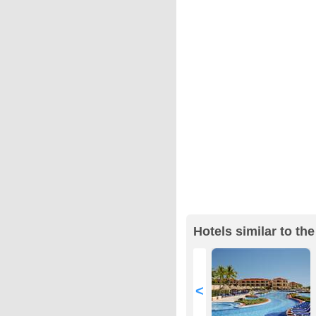
Hotels similar to the
<