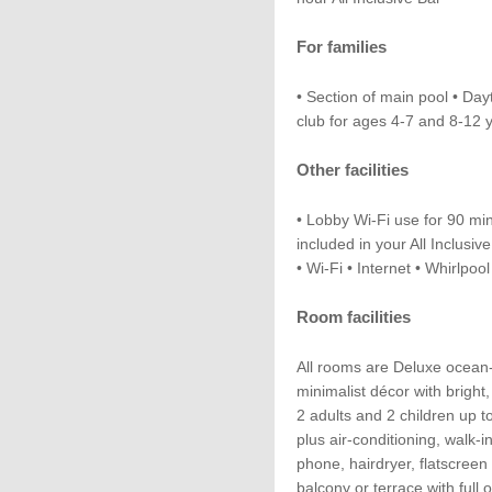
For families
• Section of main pool • Day
club for ages 4-7 and 8-12 
Other facilities
• Lobby Wi-Fi use for 90 mins
included in your All Inclusi
• Wi-Fi • Internet • Whirlpoo
Room facilities
All rooms are Deluxe ocean
minimalist décor with bright
2 adults and 2 children up t
plus air-conditioning, walk-i
phone, hairdryer, flatscreen 
balcony or terrace with full 