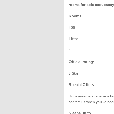
rooms for sole occupanc
Rooms:
506
Lifts:
4
Official rating:
5 Star
Special Offers
Honeymooners receive a bottl
contact us when you've book
Sleeps up to