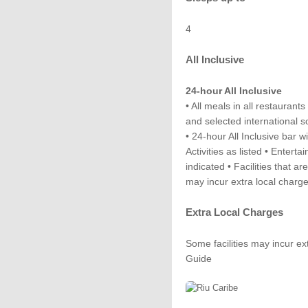
4
All Inclusive
24-hour All Inclusive
• All meals in all restaurant
and selected international s
• 24-hour All Inclusive bar w
Activities as listed • Enterta
indicated • Facilities that ar
may incur extra local charg
Extra Local Charges
Some facilities may incur ex
Guide