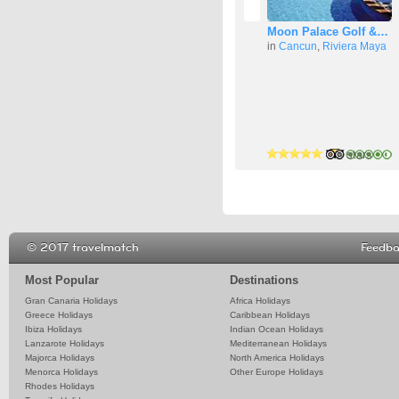
Moon Palace Golf &…
in
Cancun
,
Riviera Maya
4 stars
4 stars
5 stars
© 2017 travelmatch
Feedb
Most Popular
Destinations
Gran Canaria Holidays
Africa Holidays
Greece Holidays
Caribbean Holidays
Ibiza Holidays
Indian Ocean Holidays
Lanzarote Holidays
Mediterranean Holidays
Majorca Holidays
North America Holidays
Menorca Holidays
Other Europe Holidays
Rhodes Holidays