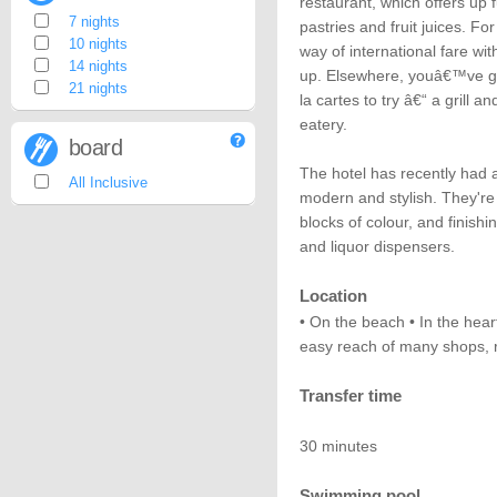
restaurant, which offers up 
7 nights
pastries and fruit juices. Fo
10 nights
way of international fare wi
14 nights
up. Elsewhere, youâ€™ve go
21 nights
la cartes to try â€“ a grill 
eatery.
board
The hotel has recently had 
All Inclusive
modern and stylish. They're
blocks of colour, and finishi
and liquor dispensers.
Location
• On the beach • In the hear
easy reach of many shops, r
Transfer time
30 minutes
Swimming pool