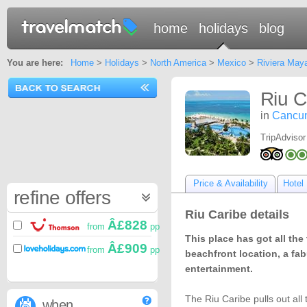
home
holidays
blog
You are here:
Home
>
Holidays
>
North America
>
Mexico
>
Riviera May
Riu C
in
Cancu
TripAdvisor
Price & Availability
Hotel 
refine offers
Riu Caribe details
Â£828
from
pp
This place has got all the 
Â£909
from
pp
beachfront location, a fa
entertainment.
The Riu Caribe pulls out all
when