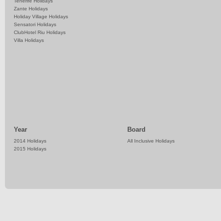
Tenerife Holidays
Zante Holidays
Holiday Village Holidays
Sensatori Holidays
ClubHotel Riu Holidays
Villa Holidays
Year
Board
2014 Holidays
All Inclusive Holidays
2015 Holidays