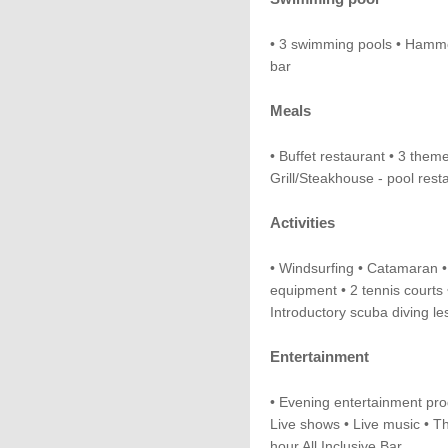
• 3 swimming pools • Hammo
bar
Meals
• Buffet restaurant • 3 them
Grill/Steakhouse - pool rest
Activities
• Windsurfing • Catamaran •
equipment • 2 tennis courts 
Introductory scuba diving l
Entertainment
• Evening entertainment pr
Live shows • Live music • T
hour All Inclusive Bar