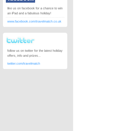
like us on facebook for a chance to win
an iPad and a fabulous holiday!
www.facebook.com/travelmatch.co.uk
follow us on twitter for the latest holiday
offers, info and prizes...
twitter.com/travelmatch