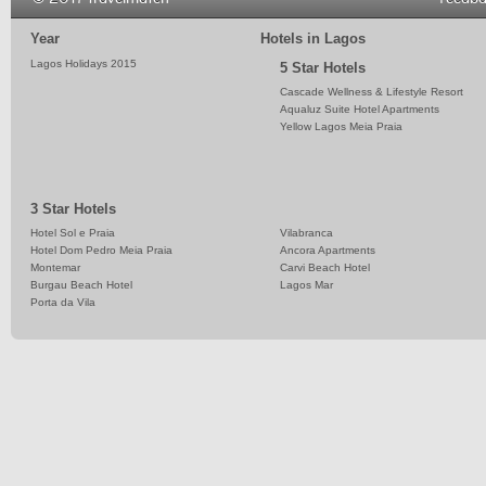
Year
Hotels in Lagos
Lagos Holidays 2015
5 Star Hotels
Cascade Wellness & Lifestyle Resort
Aqualuz Suite Hotel Apartments
Yellow Lagos Meia Praia
3 Star Hotels
Hotel Sol e Praia
Vilabranca
Hotel Dom Pedro Meia Praia
Ancora Apartments
Montemar
Carvi Beach Hotel
Burgau Beach Hotel
Lagos Mar
Porta da Vila