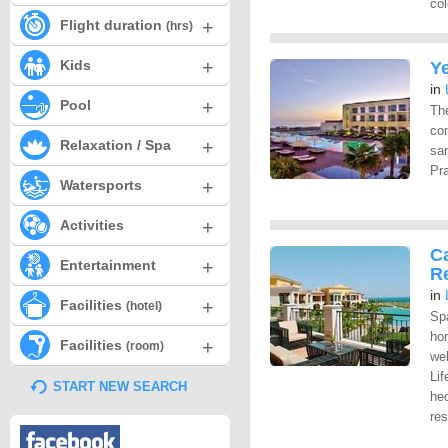
col
+
Flight duration
(hrs)
+
Kids
Y
in
+
Pool
The
co
+
Relaxation / Spa
sa
Pra
+
Watersports
+
Activities
C
+
Entertainment
R
in
+
Facilities
(hotel)
Sp
ho
+
Facilities
(room)
we
Lif
START NEW SEARCH
hec
res