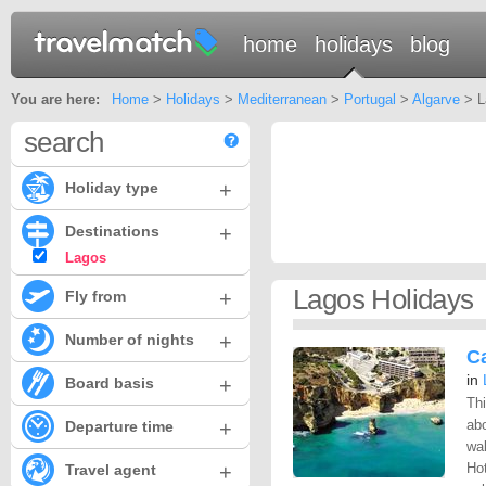
home
holidays
blog
You are here:
Home
>
Holidays
>
Mediterranean
>
Portugal
>
Algarve
> L
search
+
Holiday type
+
Destinations
Lagos
Lagos Holidays
+
Fly from
+
Number of nights
C
in
+
Board basis
Thi
+
ab
Departure time
wal
+
Ho
Travel agent