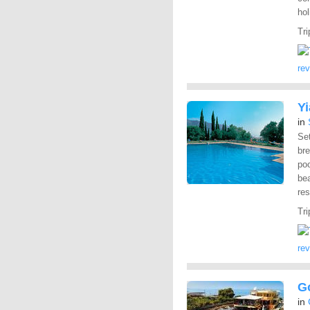
hol
Tri
re
Y
in
Set
br
po
be
res
Tri
re
G
in