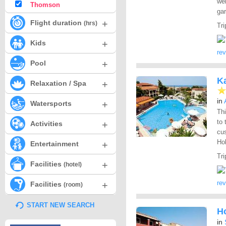
wel
Thomson
ga
+
Flight duration
(hrs)
Tri
+
Kids
re
+
Pool
Ka
+
Relaxation / Spa
in
+
Watersports
Th
to 
+
Activities
cus
Hol
+
Entertainment
Tri
+
Facilities
(hotel)
re
+
Facilities
(room)
START NEW SEARCH
Ho
in