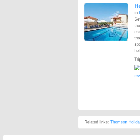
H
in
Set
th
esc
tre
spo
hol
Tri
re
Related links:
Thomson Holida