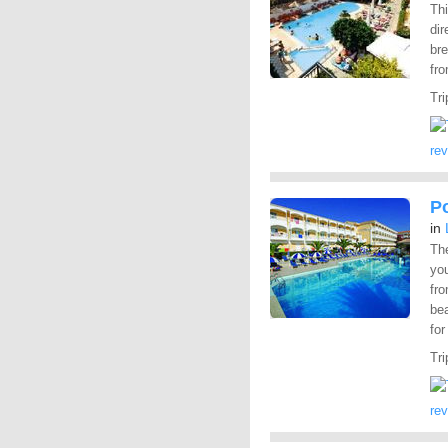
Th
dir
bre
fr
Tri
re
P
in
Th
you
fro
be
for
Tri
re