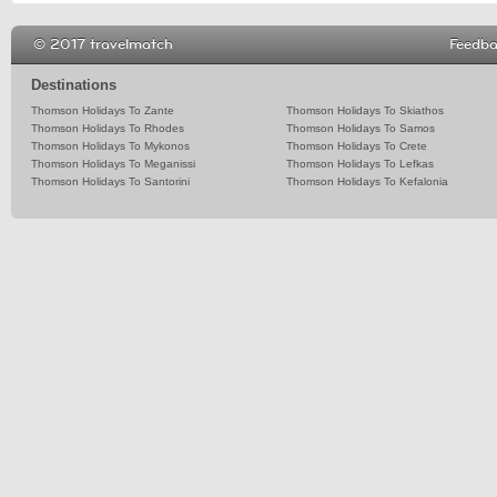
© 2017 travelmatch
Feedb
Destinations
Thomson Holidays To Zante
Thomson Holidays To Skiathos
Thomson Holidays To Rhodes
Thomson Holidays To Samos
Thomson Holidays To Mykonos
Thomson Holidays To Crete
Thomson Holidays To Meganissi
Thomson Holidays To Lefkas
Thomson Holidays To Santorini
Thomson Holidays To Kefalonia