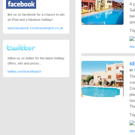
A p
Sel
like us on facebook for a chance to win
bei
an iPad and a fabulous holiday!
ame
www.facebook.com/travelmatch.co.uk
Tri
re
follow us on twitter for the latest holiday
I
offers, info and prizes...
in
twitter.com/travelmatch
The
co
Cre
pla
tou
Th
Tri
re