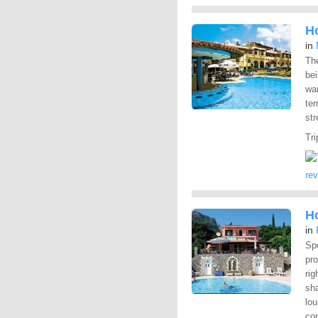
H
in
The
bei
wan
ter
str
Tri
re
Ho
in
Spe
pr
rig
sha
lou
co