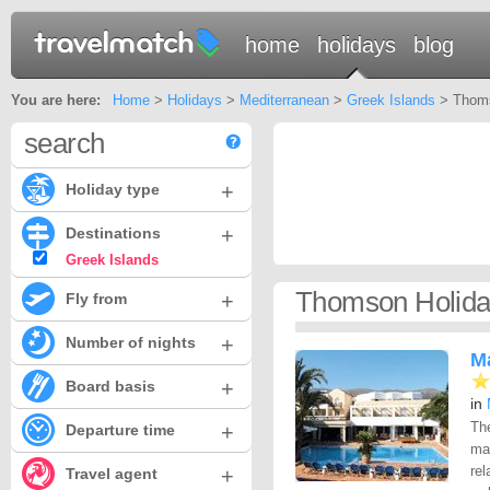
home
holidays
blog
You are here:
Home
>
Holidays
>
Mediterranean
>
Greek Islands
> Thoms
search
+
Holiday type
+
Destinations
Greek Islands
Thomson Holida
+
Fly from
+
Number of nights
Ma
+
Board basis
in
Th
+
Departure time
mai
rel
+
Travel agent