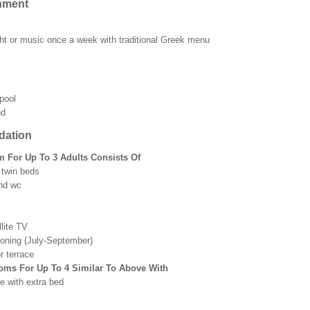
nment
ht or music once a week with traditional Greek menu
pool
nd
ation
 For Up To 3 Adults Consists Of
 twin beds
nd wc
lite TV
tioning (July-September)
r terrace
oms For Up To 4 Similar To Above With
e with extra bed