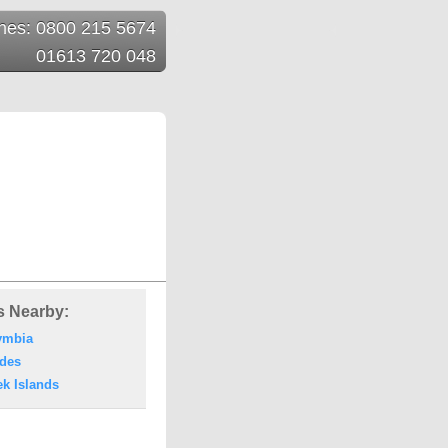
ines: 0800 215 5674
01613 720 048
s Nearby:
ymbia
des
ek Islands