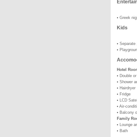
Entertai
• Greek nig
Kids
• Separate 
• Playgrou
Accomod
Hotel Room
• Double or
• Shower a
• Hairdryer
• Fridge
• LCD Satel
• Air-condi
• Balcony o
Family Ro
• Lounge ar
• Bath