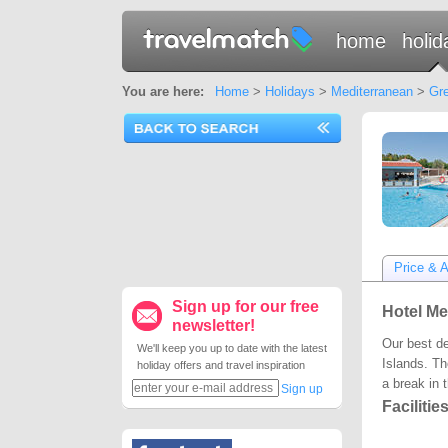
home
holid
You are here:
Home
>
Holidays
>
Mediterranean
>
Gre
Price & Av
Sign up for our free
Hotel Me
newsletter!
Our best de
We'll keep you up to date with the latest
Islands. Th
holiday offers and travel inspiration
a break in 
Sign up
Facilitie