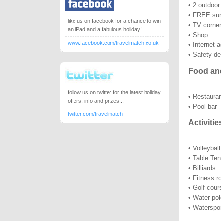
• 2 outdoo
• FREE sun
like us on facebook for a chance to win
• TV corner
an iPad and a fabulous holiday!
• Shop
www.facebook.com/travelmatch.co.uk
• Internet 
• Safety de
Food an
follow us on twitter for the latest holiday
• Restauran
offers, info and prizes...
• Pool bar
twitter.com/travelmatch
Activitie
• Volleyball
• Table Ten
• Billiards
• Fitness 
• Golf cou
• Water pol
• Waterspo