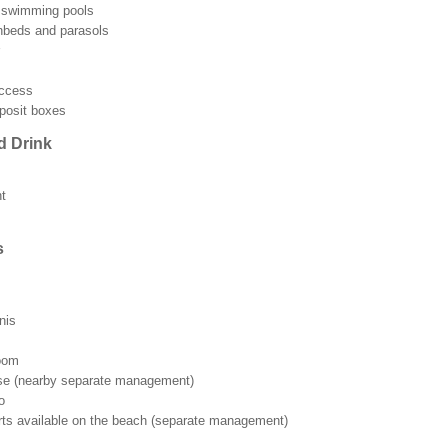
r swimming pools
beds and parasols
access
posit boxes
d Drink
t
s
nis
room
rse (nearby separate management)
o
rts available on the beach (separate management)