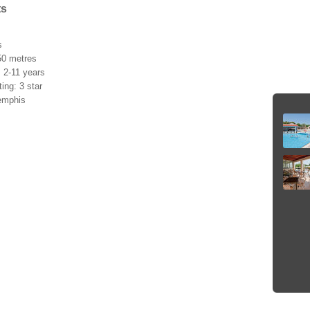
ts
s
50 metres
: 2-11 years
ating: 3 star