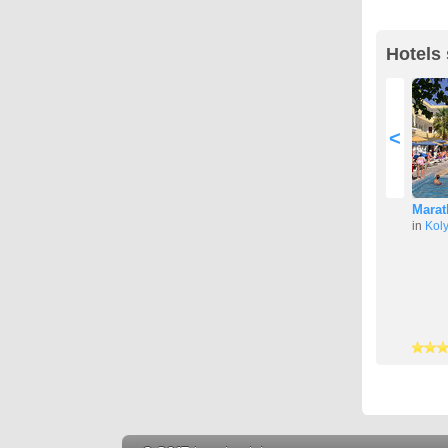
Hotels 
<
Marat
in
Kol
3 stars
4 stars
4 stars