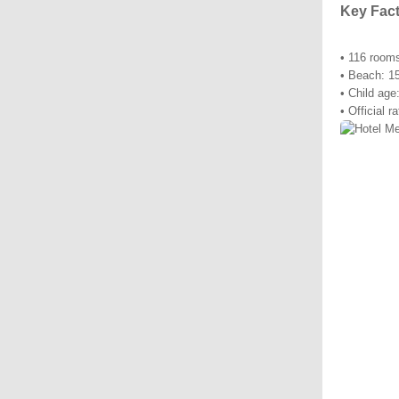
Key Fac
• 116 room
• Beach: 1
• Child age
• Official r