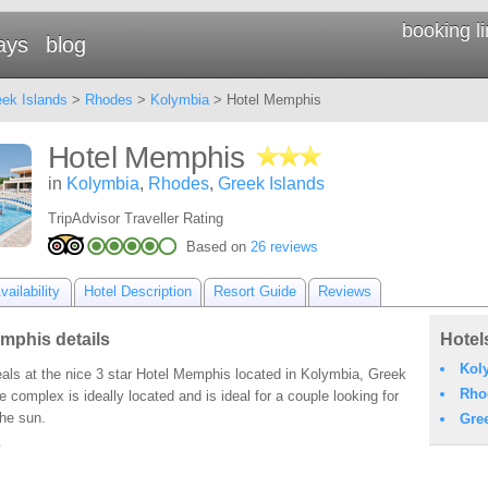
booking l
ays
blog
ek Islands
>
Rhodes
>
Kolymbia
> Hotel Memphis
Hotel Memphis
in
Kolymbia
,
Rhodes
,
Greek Islands
TripAdvisor Traveller Rating
Based on
26 reviews
ailability
Hotel Description
Resort Guide
Reviews
mphis details
Hotel
Kol
als at the nice 3 star Hotel Memphis located in Kolymbia, Greek
Rho
e complex is ideally located and is ideal for a couple looking for
the sun.
Gre
s