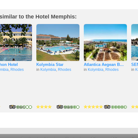
similar to the Hotel Memphis:
hon Hotel
Kolymbia Star
Atlantica Aegean B…
SEN
ymbia
,
Rhodes
in
Kolymbia
,
Rhodes
in
Kolymbia
,
Rhodes
in
K
5 stars
5 stars