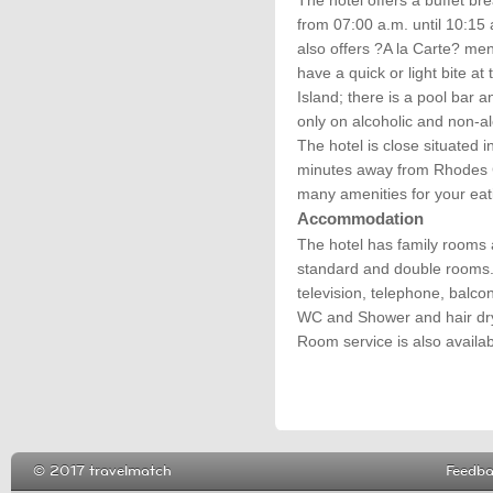
The hotel offers a buffet br
from 07:00 a.m. until 10:15 
also offers ?A la Carte? men
have a quick or light bite at
Island; there is a pool bar 
only on alcoholic and non-al
The hotel is close situated 
minutes away from Rhodes C
many amenities for your eat
Accommodation
The hotel has family rooms a
standard and double rooms. A
television, telephone, balco
WC and Shower and hair drye
Room service is also availab
© 2017 travelmatch
Feedb