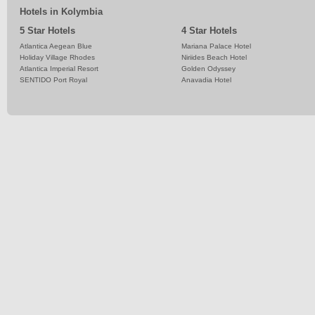
Hotels in Kolymbia
5 Star Hotels
4 Star Hotels
Atlantica Aegean Blue
Mariana Palace Hotel
Holiday Village Rhodes
Niriides Beach Hotel
Atlantica Imperial Resort
Golden Odyssey
SENTIDO Port Royal
Anavadia Hotel