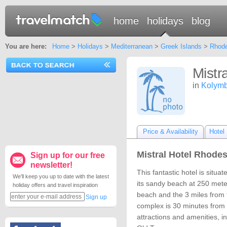
home
holidays
blog
You are here:
Home
>
Holidays
>
Mediterranean
>
Greek Islands
>
Rhod
Mistr
in
Kolymb
Price & Availability
Hotel 
Mistral Hotel Rhodes
Sign up for our free
newsletter!
This fantastic hotel is situa
We'll keep you up to date with the latest
its sandy beach at 250 mete
holiday offers and travel inspiration
beach and the 3 miles from
Sign up
complex is 30 minutes from
attractions and amenities, 