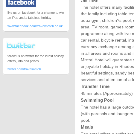
Old Town.
The hotel offers many faciliti
like us on facebook for a chance to win
the family including table te
an iPad and a fabulous holiday!
aqua gym, children?s pool, 
www.facebook.com/travelmatch.co.uk
area, TV room, games room,
programme along with live mu
car rental, bicycle rental, i
currency exchange among ot
in all areas and rooms and i
follow us on twitter for the latest holiday
Mistral Hotel will guarantee
offers, info and prizes...
enjoyable holiday in Rhodes
twitter.com/travelmatch
beautiful settings, sandy b
services and attention of a f
Transfer Time
45 minutes (Approximately)
Swimming Pool
The hotel has a large outdo
(with parasols and loungers 
pool.
Meals