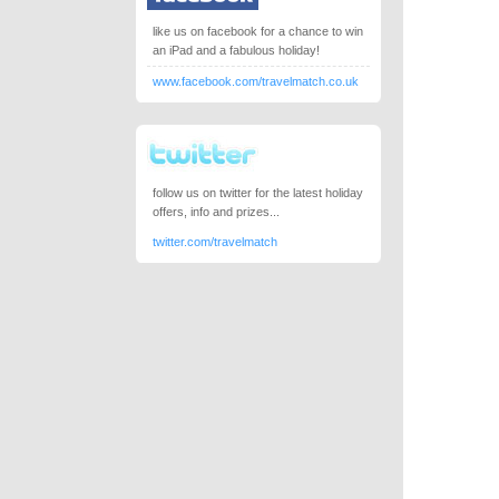
like us on facebook for a chance to win
an iPad and a fabulous holiday!
www.facebook.com/travelmatch.co.uk
follow us on twitter for the latest holiday
offers, info and prizes...
twitter.com/travelmatch