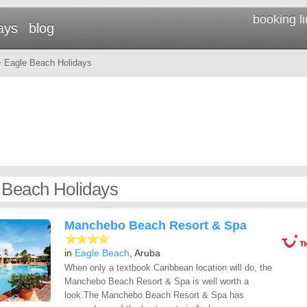
booking l
ays
blog
 Eagle Beach Holidays
 Beach Holidays
Manchebo Beach Resort & Spa
in
Eagle Beach
, Aruba
When only a textbook Caribbean location will do, the
Manchebo Beach Resort & Spa is well worth a
look.The Manchebo Beach Resort & Spa has