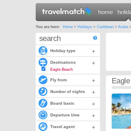
home
holid
You are here:
Home
>
Holidays
>
Caribbean
>
Aruba
>
search
+
Holiday type
+
Destinations
Eagle Beach
Eagle
+
Fly from
+
Number of nights
+
Board basis
+
Departure time
+
Travel agent