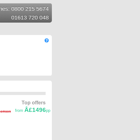
ines: 0800 215 5674
01613 720 048
Top offers
Â£1496
from
pp