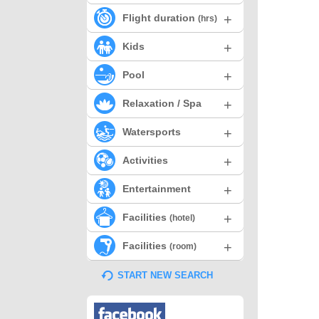
+
Flight duration
(hrs)
+
Kids
+
Pool
+
Relaxation / Spa
+
Watersports
+
Activities
+
Entertainment
+
Facilities
(hotel)
+
Facilities
(room)
START NEW SEARCH