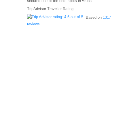
secured one of the best spots in Aruba.
TripAdvisor Traveller Rating
Based on
1317
reviews