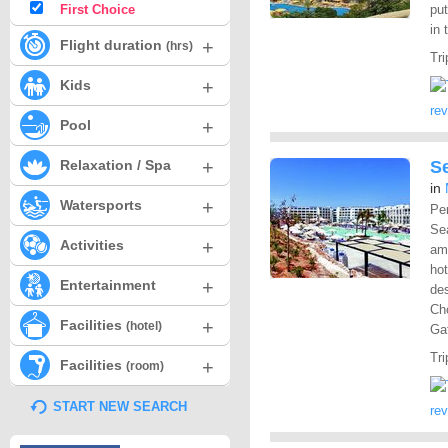
First Choice
put
in 
+
Flight duration
(hrs)
Tri
+
Kids
re
+
Pool
+
Relaxation / Spa
S
in
+
Watersports
Pe
Sea
+
Activities
ame
hot
+
Entertainment
des
Cho
+
Facilities
(hotel)
Gat
Tri
+
Facilities
(room)
START NEW SEARCH
re