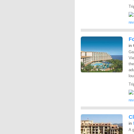
Tri
re
F
in
Gaz
Vie
the
adu
lou
Tri
re
C
in
A g