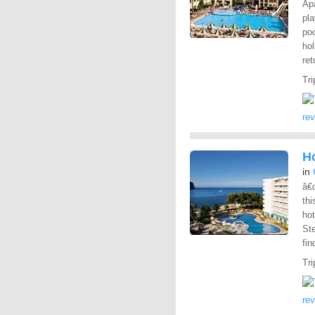
Apa
pla
po
hol
ret
Tri
re
H
in
â€œ
thi
ho
St
fin
Tri
re