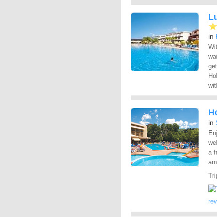
L
in
Wit
wa
get
Hol
wit
H
in
Enj
wel
a f
ame
Tri
re