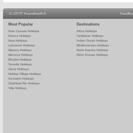
© 2017 travelmatch
Feedb
Most Popular
Destinations
Gran Canaria Holidays
Africa Holidays
Greece Holidays
Caribbean Holidays
Ibiza Holidays
Indian Ocean Holidays
Lanzarote Holidays
Mediterranean Holidays
Majorca Holidays
North America Holidays
Menorca Holidays
Other Europe Holidays
Rhodes Holidays
Tenerife Holidays
Zante Holidays
Holiday Village Holidays
Sensatori Holidays
ClubHotel Riu Holidays
Villa Holidays