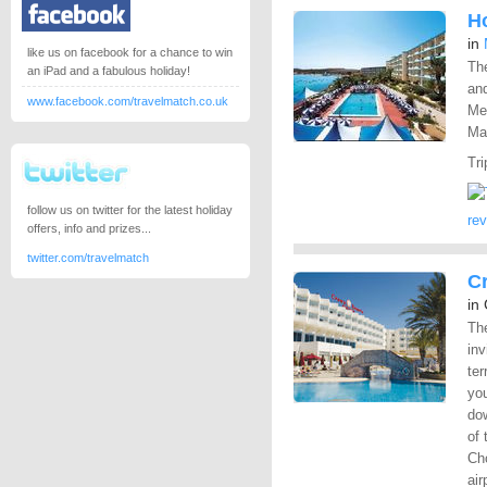
Ho
in
like us on facebook for a chance to win
The
an iPad and a fabulous holiday!
and
www.facebook.com/travelmatch.co.uk
Mel
Mal
Tri
follow us on twitter for the latest holiday
re
offers, info and prizes...
twitter.com/travelmatch
C
in
The
inv
ter
you
dow
of 
Cho
air