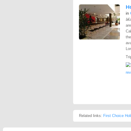
Ho
in
â€
are
Cal
the
ava
Lon
Tri
re
Related links:
First Choice Hol