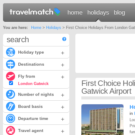
home
holidays
blog
You are here:
Home
>
Holidays
> First Choice Holidays From London Gatw
search
+
Holiday type
+
Destinations
+
Fly from
First Choice Ho
London Gatwick
Gatwick Airport
+
Number of nights
+
Board basis
Ho
in
+
Departure time
Loc
Pri
+
Travel agent
fun