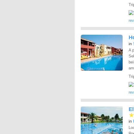
Tri
re
Ho
in
A p
Sel
bei
ame
Tri
re
E
in
Loc
Rod