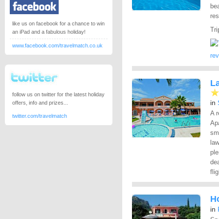
be
res
like us on facebook for a chance to win
Tri
an iPad and a fabulous holiday!
www.facebook.com/travelmatch.co.uk
re
L
follow us on twitter for the latest holiday
in
offers, info and prizes...
A r
twitter.com/travelmatch
Apa
sm
la
ple
dea
fli
Ho
in