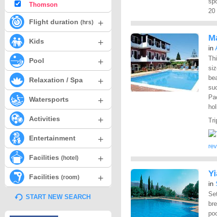
spo
Thomson
20 
+
Flight duration
(hrs)
M
+
Kids
in
Thi
+
Pool
siz
be
+
Relaxation / Spa
su
Pa
+
Watersports
hol
+
Activities
Tri
+
Entertainment
re
+
Facilities
(hotel)
Y
+
Facilities
(room)
in
Set
START NEW SEARCH
br
po