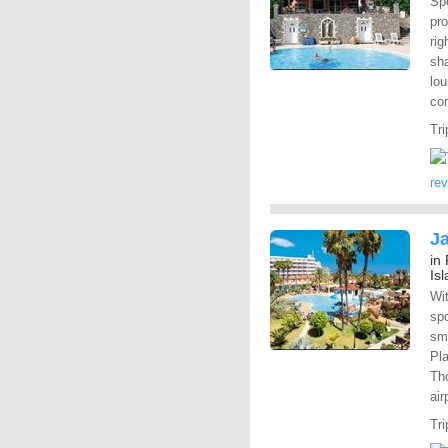
Spe
pr
rig
sha
lou
com
Tri
re
Ja
in
Is
Wi
spo
sma
Pla
Tho
air
Tri