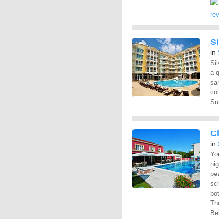
re
Si
in
Sil
a q
sa
col
Su
C
in
You
nig
pea
sch
bot
Tho
Bel