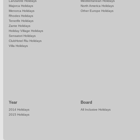
Lanzarote Holidays
Mediterranean Holidays
Majorca Holidays
North America Holidays
Menorca Holidays
Other Europe Holidays
Rhodes Holidays
Tenerife Holidays
Zante Holidays
Holiday Village Holidays
Sensatori Holidays
ClubHotel Riu Holidays
Villa Holidays
Year
Board
2014 Holidays
All Inclusive Holidays
2015 Holidays