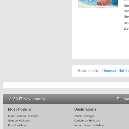
fri
ho
the
ava
Bel
Related links:
Thomson Holida
© 2017 travelmatch
Feedb
Most Popular
Destinations
Gran Canaria Holidays
Africa Holidays
Greece Holidays
Caribbean Holidays
Ibiza Holidays
Indian Ocean Holidays