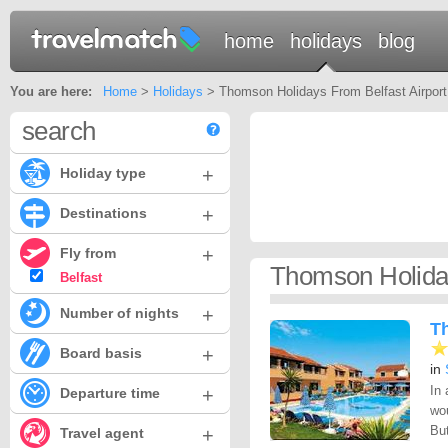
home
holidays
blog
You are here:
Home
>
Holidays
> Thomson Holidays From Belfast Airport
search
+
Holiday type
+
Destinations
+
Fly from
Thomson Holiday
Belfast
+
Number of nights
T
+
Board basis
in
In 
+
Departure time
wou
But
+
Travel agent