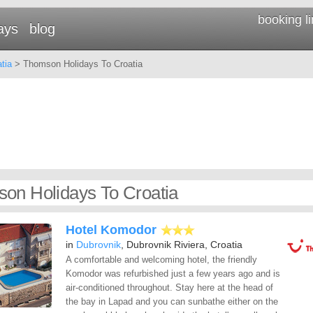
booking l
ays
blog
tia
> Thomson Holidays To Croatia
on Holidays To Croatia
Hotel Komodor
in
Dubrovnik
, Dubrovnik Riviera, Croatia
A comfortable and welcoming hotel, the friendly
Komodor was refurbished just a few years ago and is
air-conditioned throughout. Stay here at the head of
the bay in Lapad and you can sunbathe either on the