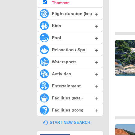
Thomson
+
Flight duration
(hrs)
+
Kids
+
Pool
+
Relaxation / Spa
+
Watersports
+
Activities
+
Entertainment
+
Facilities
(hotel)
+
Facilities
(room)
START NEW SEARCH