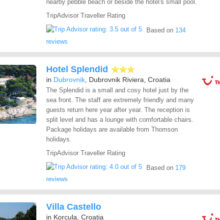
nearby pebble beach or beside the hotel's small pool.
TripAdvisor Traveller Rating
Based on
134
reviews
Hotel Splendid
in
Dubrovnik
, Dubrovnik Riviera, Croatia
The Splendid is a small and cosy hotel just by the
sea front. The staff are extremely friendly and many
guests return here year after year. The reception is
split level and has a lounge with comfortable chairs.
Package holidays are available from Thomson
holidays.
TripAdvisor Traveller Rating
Based on
179
reviews
Villa Castello
in Korcula, Croatia