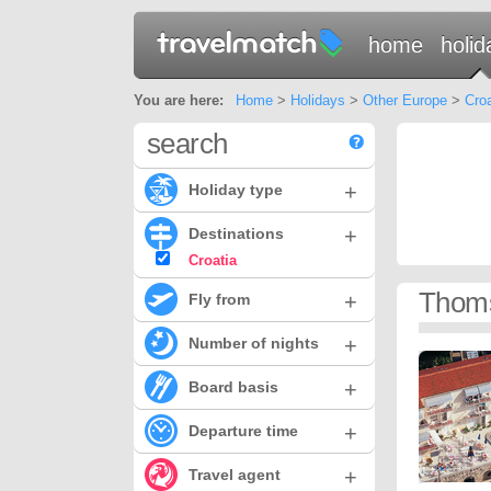
home
holid
You are here:
Home
>
Holidays
>
Other Europe
>
Croa
search
+
Holiday type
+
Destinations
Croatia
Thoms
+
Fly from
+
Number of nights
+
Board basis
+
Departure time
+
Travel agent