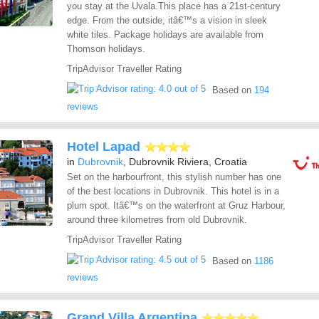
you stay at the Uvala.This place has a 21st-century
edge. From the outside, itâ€™s a vision in sleek
white tiles. Package holidays are available from
Thomson holidays.
TripAdvisor Traveller Rating
Based on
194
reviews
Hotel Lapad
in
Dubrovnik
, Dubrovnik Riviera, Croatia
Set on the harbourfront, this stylish number has one
of the best locations in Dubrovnik. This hotel is in a
plum spot. Itâ€™s on the waterfront at Gruz Harbour,
around three kilometres from old Dubrovnik.
TripAdvisor Traveller Rating
Based on
1186
reviews
Grand Villa Argentina