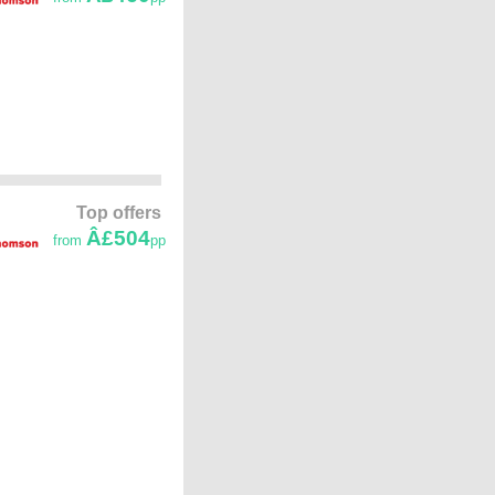
Top offers
Â£504
from
pp