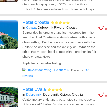
steps exchanging news, itâ€™s near the Music
School. Offers are available from Thomson holidays.
Hotel Croatia
in
Cavtat
, Dubrovnik Riviera, Croatia
Surrounded by greenery and just footsteps from the
sea, the Hotel Croatia is a stylish retreat with a first-
class setting. Perched on a rocky peninsula with the
Adriatic on one side and the old city of Cavtat on the
other, this modern hotel comes with more than its fair
share of great views.
TripAdvisor Traveller Rating
Based on
975
reviews
Hotel Uvala
in
Dubrovnik
, Dubrovnik Riviera, Croatia
Contemporary style and a beachside setting close to
Dubrovnik â€“ thatâ€™s what you can expect when