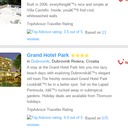
Built in 2006, everythingâ€™s nice and simple at
Villa Castello. Inside, youâ€™ll find cool,
whitewashed walls.
TripAdvisor Traveller Rating
Based on
13
reviews
Grand Hotel Park
in
Dubrovnik
, Dubrovnik Riviera, Croatia
A stay at the Grand Hotel Park lets you mix lazy
beach days with exploring Dubrovnikâ€™s elegant
old town.The freshly renovated Grand Hotel Park
couldnâ€™t be in a better spot. Set on the Lapad
Peninsula, itâ€™s tucked away in subtropical
gardens. Holiday deals are available from Thomson
holidays.
TripAdvisor Traveller Rating
Based on
575
reviews