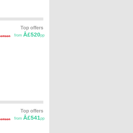
Top offers
Â£520
from
pp
Top offers
Â£541
from
pp