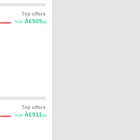
Top offers
Â£505
from
pp
Top offers
Â£511
from
pp