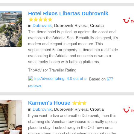
Hotel Rixos Libertas Dubrovnik
in
Dubrovnik
, Dubrovnik Riviera, Croatia
This tiered hotel is pulled up against the coast and
overlooks the Adriatic Sea. Beautifully designed, it's
modern and elegant in equal measure. This
sophisticated 5-star property is tiered into a cliffside
overlooking the Adriatic and connects down to a
small rocky beach with bathing platforms.
TripAdvisor Traveller Rating
Based on
677
reviews
Karmen's House
in
Dubrovnik
, Dubrovnik Riviera, Croatia
If you want to live and breathe Dubrovnik, then this
charming old Venetian townhouse is a really special
place to stay. Tucked away in the Old Town on a
narrow, stone-flagged street where locals sit on the