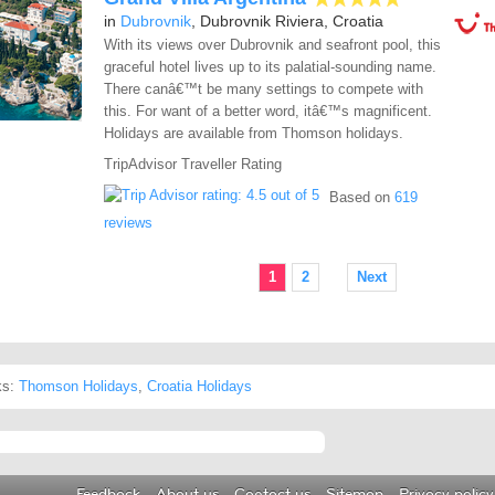
in
Dubrovnik
, Dubrovnik Riviera, Croatia
With its views over Dubrovnik and seafront pool, this
graceful hotel lives up to its palatial-sounding name.
There canâ€™t be many settings to compete with
this. For want of a better word, itâ€™s magnificent.
Holidays are available from Thomson holidays.
TripAdvisor Traveller Rating
Based on
619
reviews
1
2
Next
ks:
Thomson Holidays
,
Croatia Holidays
Feedback
About us
Contact us
Sitemap
Privacy policy