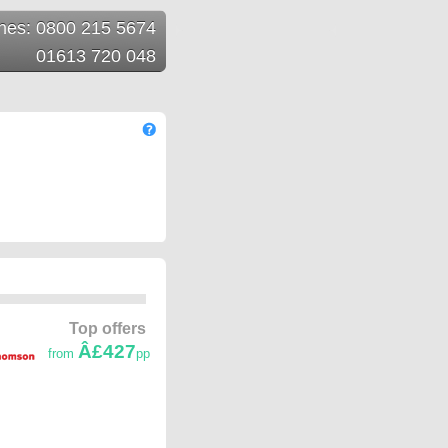
ines: 0800 215 5674
01613 720 048
Top offers
Â£427
from
pp