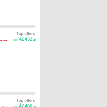
Top offers
Â£432
from
pp
Top offers
Â£460
from
pp