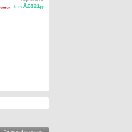
Â£821
from
pp
Terms and conditions