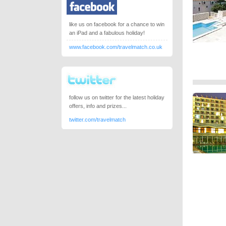
like us on facebook for a chance to win
an iPad and a fabulous holiday!
www.facebook.com/travelmatch.co.uk
follow us on twitter for the latest holiday
offers, info and prizes...
twitter.com/travelmatch