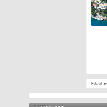
Related lin
© 2017 travelmatch