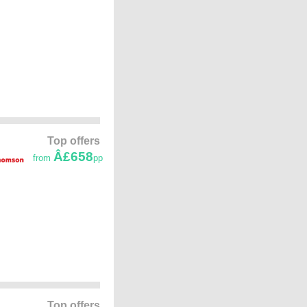
Top offers
Â£658
from
pp
Top offers