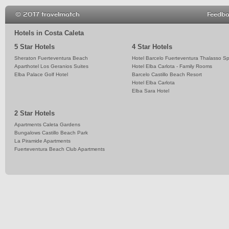
© 2017 travelmatch
Feedb
Hotels in Costa Caleta
5 Star Hotels
4 Star Hotels
Sheraton Fuerteventura Beach
Hotel Barcelo Fuerteventura Thalasso S
Aparthotel Los Geranios Suites
Hotel Elba Carlota - Family Rooms
Elba Palace Golf Hotel
Barcelo Castillo Beach Resort
Hotel Elba Carlota
Elba Sara Hotel
2 Star Hotels
Apartments Caleta Gardens
Bungalows Castillo Beach Park
La Piramide Apartments
Fuerteventura Beach Club Apartments