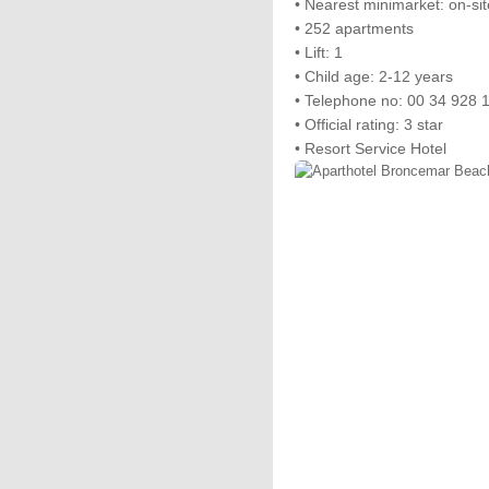
• Nearest minimarket: on-sit
• 252 apartments
• Lift: 1
• Child age: 2-12 years
• Telephone no: 00 34 928 
• Official rating: 3 star
• Resort Service Hotel