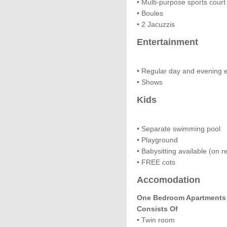
• Multi-purpose sports court 
• Boules
• 2 Jacuzzis
Entertainment
• Regular day and evening 
• Shows
Kids
• Separate swimming pool
• Playground
• Babysitting available (on r
• FREE cots
Accomodation
One Bedroom Apartments F
Consists Of
• Twin room