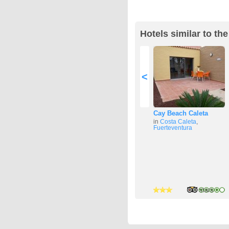
Hotels similar to t
<
Cay Beach Caleta
in
Costa Caleta
,
Fuerteventura
3 stars
2 stars
4 stars