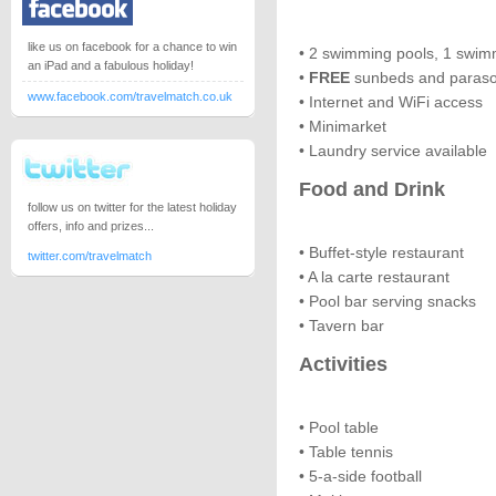
like us on facebook for a chance to win
• 2 swimming pools, 1 swim
an iPad and a fabulous holiday!
•
FREE
sunbeds and paraso
www.facebook.com/travelmatch.co.uk
• Internet and WiFi access
• Minimarket
• Laundry service available
Food and Drink
follow us on twitter for the latest holiday
offers, info and prizes...
• Buffet-style restaurant
twitter.com/travelmatch
• A la carte restaurant
• Pool bar serving snacks
• Tavern bar
Activities
• Pool table
• Table tennis
• 5-a-side football