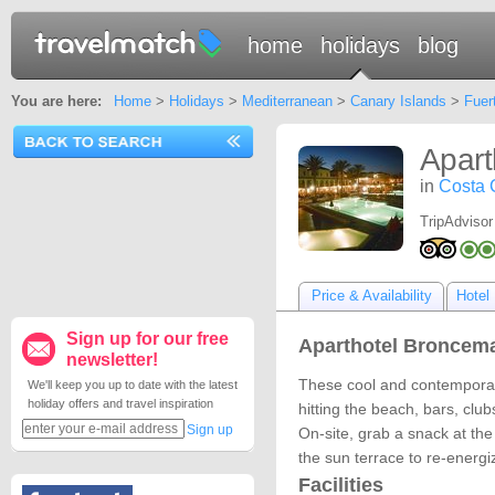
home
holidays
blog
You are here:
Home
>
Holidays
>
Mediterranean
>
Canary Islands
>
Fuer
Apart
in
Costa 
TripAdvisor
Price & Availability
Hotel 
Sign up for our free
Aparthotel Broncema
newsletter!
These cool and contemporary
We'll keep you up to date with the latest
holiday offers and travel inspiration
hitting the beach, bars, clu
Sign up
On-site, grab a snack at the
the sun terrace to re-energi
Facilities