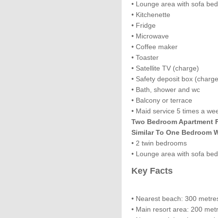
• Lounge area with sofa be
• Kitchenette
• Fridge
• Microwave
• Coffee maker
• Toaster
• Satellite TV (charge)
• Safety deposit box (charge
• Bath, shower and wc
• Balcony or terrace
• Maid service 5 times a we
Two Bedroom Apartment Fo
Similar To One Bedroom W
• 2 twin bedrooms
• Lounge area with sofa bed
Key Facts
• Nearest beach: 300 metre
• Main resort area: 200 met