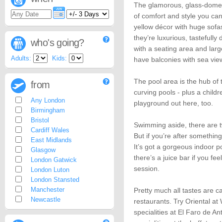
The glamorous, glass-domed 
of comfort and style you can 
yellow décor with huge sofa
they’re luxurious, tastefull
who's going?
with a seating area and lar
Adults:
Kids:
have balconies with sea vie
The pool area is the hub of 
from
curving pools - plus a child
Any London
playground out here, too.
Birmingham
Bristol
Swimming aside, there are tw
Cardiff Wales
But if you’re after something
East Midlands
It’s got a gorgeous indoor p
Glasgow
there’s a juice bar if you fe
London Gatwick
session.
London Luton
London Stansted
Manchester
Pretty much all tastes are c
Newcastle
restaurants. Try Oriental at
specialities at El Faro de 