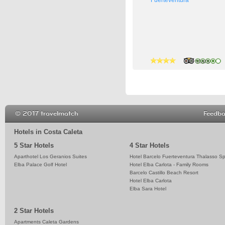
3 stars
3 stars
5 stars
© 2017 travelmatch
Feedb
Hotels in Costa Caleta
5 Star Hotels
4 Star Hotels
Aparthotel Los Geranios Suites
Hotel Barcelo Fuerteventura Thalasso S
Elba Palace Golf Hotel
Hotel Elba Carlota - Family Rooms
Barcelo Castillo Beach Resort
Hotel Elba Carlota
Elba Sara Hotel
2 Star Hotels
Apartments Caleta Gardens