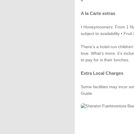
4
A la Carte extras
• Honeymooners: From 1 Nov 
subject to availability • Frui
There’s a hotel-run children
love. What’s more, it’s inclu
to pay for is their lunches.
Extra Local Charges
Some facilities may incur ex
Guide