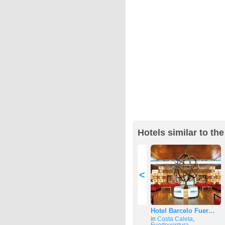
Hotels similar to t
<
Hotel Barcelo Fuer…
in
Costa Caleta
,
Fuerteventura