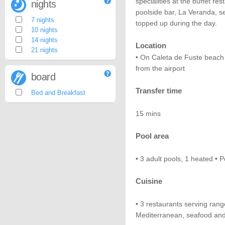
specialities at the buffet re
nights
poolside bar, La Veranda, s
7 nights
topped up during the day.
10 nights
14 nights
Location
21 nights
• On Caleta de Fuste beach
from the airport
board
Transfer time
Bed and Breakfast
15 mins
Pool area
• 3 adult pools, 1 heated • P
Cuisine
• 3 restaurants serving rang
Mediterranean, seafood and