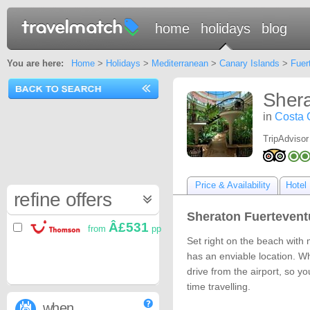
home
holidays
blog
You are here:
Home
>
Holidays
>
Mediterranean
>
Canary Islands
>
Fuer
Shera
in
Costa 
TripAdvisor
Price & Availability
Hotel 
refine offers
Sheraton Fuertevent
Â£531
from
pp
Set right on the beach with 
has an enviable location. Wh
drive from the airport, so y
time travelling.
when