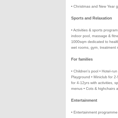
• Christmas and New Year g
Sports and Relaxation
• Activities & sports progr
indoor pool, massage & fitn
1000sqm dedicated to health
wet rooms, gym, treatment r
For families
• Children's pool • Hotel-run 
Playground • Miniclub for 2
for 4-12yrs with activities, s
menus • Cots & highchairs a
Entertainment
• Entertainment programme 