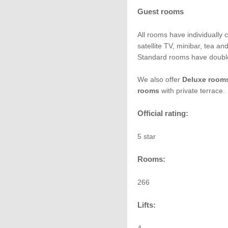
Guest rooms
All rooms have individually c
satellite TV, minibar, tea a
Standard rooms have double
We also offer
Deluxe room
rooms
with private terrace.
Official rating:
5 star
Rooms:
266
Lifts: