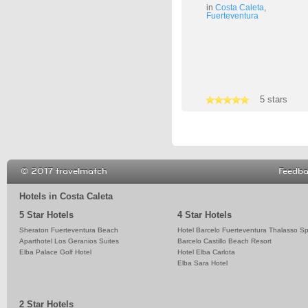
in
Costa Caleta
,
Fuerteventura
4 stars
5 stars
3 stars
© 2017 travelmatch
Feedb
Hotels in Costa Caleta
5 Star Hotels
4 Star Hotels
Sheraton Fuerteventura Beach
Hotel Barcelo Fuerteventura Thalasso S
Aparthotel Los Geranios Suites
Barcelo Castillo Beach Resort
Elba Palace Golf Hotel
Hotel Elba Carlota
Elba Sara Hotel
2 Star Hotels