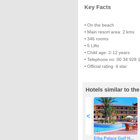
Key Facts
• On the beach
• Main resort area: 2 kms
• 346 rooms
• 5 Lifts
• Child age: 2-12 years
• Telephone no: 00 34 928 
• Official rating: 4 star
Hotels similar to th
<
Elba Palace Golf H…