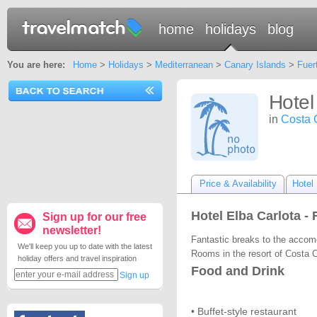
home
holidays
blog
You are here:
Home
>
Holidays
>
Mediterranean
>
Canary Islands
>
Fuer
Hotel
in
Costa 
Price & Availability
Hotel 
Hotel Elba Carlota -
Sign up for our free
newsletter!
Fantastic breaks to the accomo
We'll keep you up to date with the latest
Rooms in the resort of Costa C
holiday offers and travel inspiration
Food and Drink
Sign up
• Buffet-style restaurant