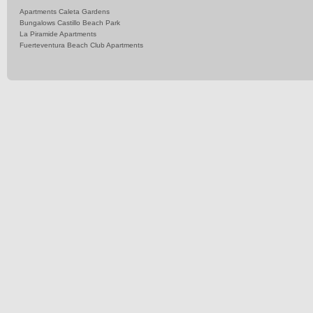
Apartments Caleta Gardens
Bungalows Castillo Beach Park
La Piramide Apartments
Fuerteventura Beach Club Apartments