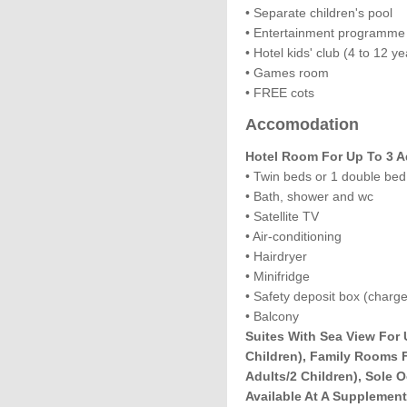
• Separate children's pool
• Entertainment programme
• Hotel kids' club (4 to 12 ye
• Games room
• FREE cots
Accomodation
Hotel Room For Up To 3 A
• Twin beds or 1 double bed
• Bath, shower and wc
• Satellite TV
• Air-conditioning
• Hairdryer
• Minifridge
• Safety deposit box (charge
• Balcony
Suites With Sea View For 
Children), Family Rooms 
Adults/2 Children), Sole
Available At A Supplement