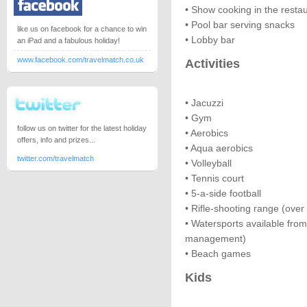
• Show cooking in the resta
• Pool bar serving snacks
like us on facebook for a chance to win
• Lobby bar
an iPad and a fabulous holiday!
www.facebook.com/travelmatch.co.uk
Activities
• Jacuzzi
• Gym
follow us on twitter for the latest holiday
• Aerobics
offers, info and prizes...
• Aqua aerobics
twitter.com/travelmatch
• Volleyball
• Tennis court
• 5-a-side football
• Rifle-shooting range (over
• Watersports available fro
management)
• Beach games
Kids