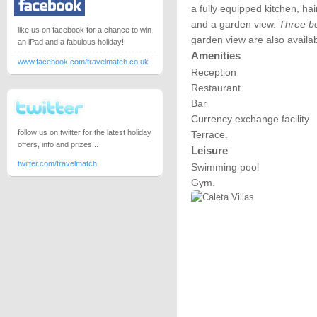
a fully equipped kitchen, hai
and a garden view.
Three be
like us on facebook for a chance to win
garden view are also availab
an iPad and a fabulous holiday!
Amenities
www.facebook.com/travelmatch.co.uk
Reception
Restaurant
Bar
Currency exchange facility
follow us on twitter for the latest holiday
Terrace.
offers, info and prizes...
Leisure
twitter.com/travelmatch
Swimming pool
Gym.