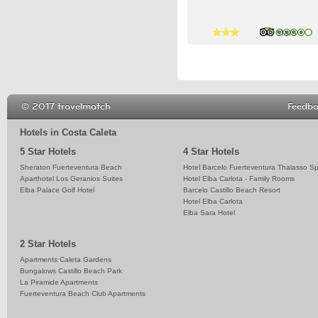
3 stars
4 stars
5 stars
© 2017 travelmatch
Feedb
Hotels in Costa Caleta
5 Star Hotels
4 Star Hotels
Sheraton Fuerteventura Beach
Hotel Barcelo Fuerteventura Thalasso S
Aparthotel Los Geranios Suites
Hotel Elba Carlota - Family Rooms
Elba Palace Golf Hotel
Barcelo Castillo Beach Resort
Hotel Elba Carlota
Elba Sara Hotel
2 Star Hotels
Apartments Caleta Gardens
Bungalows Castillo Beach Park
La Piramide Apartments
Fuerteventura Beach Club Apartments