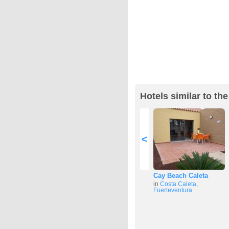
Hotels similar to the
<
Cay Beach Caleta
in
Costa Caleta
,
Fuerteventura