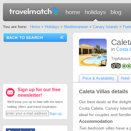
home
holidays
blog
You are here:
Home
>
Holidays
>
Mediterranean
>
Canary Islands
>
Fuer
Calet
in
Costa 
TripAdvisor
Price & Availability
Hotel 
Sign up for our free
Caleta Villas details
newsletter!
Our best deals at the delight
We'll keep you up to date with the latest
holiday offers and travel inspiration
Costa Caleta, Canary Islands
Sign up
ideal for couples and famili
Accommodation
Two bedroom villas
have a p