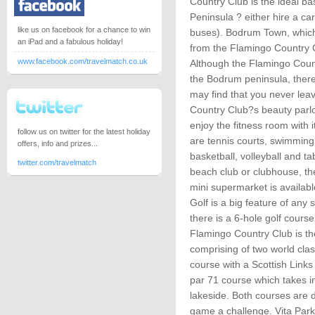
Country Club is the ideal b
Peninsula ? either hire a ca
like us on facebook for a chance to win
buses). Bodrum Town, which i
an iPad and a fabulous holiday!
from the Flamingo Country 
www.facebook.com/travelmatch.co.uk
Although the Flamingo Countr
the Bodrum peninsula, there
may find that you never lea
Country Club?s beauty parlo
enjoy the fitness room with i
follow us on twitter for the latest holiday
are tennis courts, swimming
offers, info and prizes...
basketball, volleyball and tab
twitter.com/travelmatch
beach club or clubhouse, the
mini supermarket is availabl
Golf is a big feature of any
there is a 6-hole golf course
Flamingo Country Club is th
comprising of two world clas
course with a Scottish Links
par 71 course which takes in
lakeside. Both courses are 
game a challenge. Vita Park