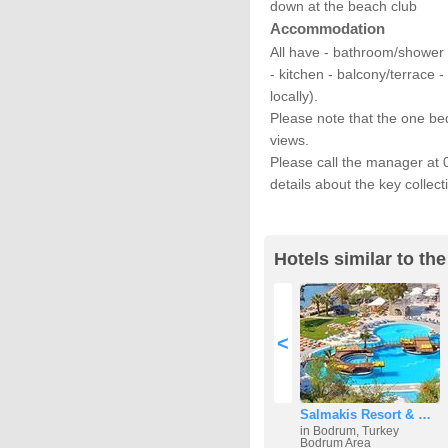
down at the beach club
Accommodation
All have - bathroom/shower 
- kitchen - balcony/terrace 
locally).
Please note that the one b
views.
Please call the manager at 
details about the key collect
Hotels similar to th
<
Salmakis Resort & …
in Bodrum, Turkey
Bodrum Area