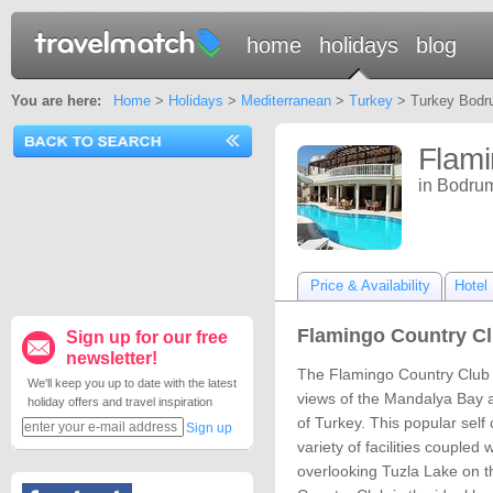
home
holidays
blog
You are here:
Home
>
Holidays
>
Mediterranean
>
Turkey
> Turkey Bodru
Flami
in Bodru
Price & Availability
Hotel 
Flamingo Country Cl
Sign up for our free
newsletter!
The Flamingo Country Club i
We'll keep you up to date with the latest
views of the Mandalya Bay 
holiday offers and travel inspiration
of Turkey. This popular self 
Sign up
variety of facilities coupled 
overlooking Tuzla Lake on 