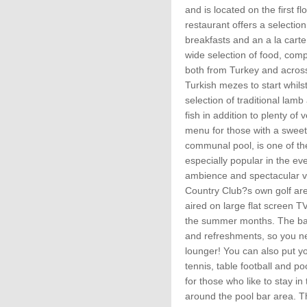
and is located on the first f
restaurant offers a selection
breakfasts and an a la cart
wide selection of food, com
both from Turkey and acros
Turkish mezes to start whil
selection of traditional lamb
fish in addition to plenty of
menu for those with a sweet
communal pool, is one of th
especially popular in the ev
ambience and spectacular vi
Country Club?s own golf area
aired on large flat screen T
the summer months. The bar
and refreshments, so you ne
lounger! You can also put you
tennis, table football and po
for those who like to stay in 
around the pool bar area. Th