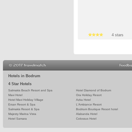
4 stars
4 stars
4 stars
© 2017 travelmatch
Feedb
Hotels in Bodrum
4 Star Hotels
Salmakis Beach Resort and Spa
Hotel Diamond of Bodrum
Mavi Hotel
Ora Holiday Resort
Hotel Mavi Holiday Village
Azka Hotel
Ersan Resort & Spa
L'Ambiance Resort
Salmakis Resort & Spa
Bodrium Boutique Resort hotel
Majesty Marina Vista
Alabanda Hotel
Hotel Samara
Colossus Hotel