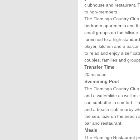
clubhouse and restaurant. T
to non-members.
The Flamingo Country Club
bedroom apartments and thre
small groups on the hillsid
furnished to a high standard 
player, kitchen and a balcon
to relax and enjoy a self cate
couples, families and groups 
Transfer Time
20 minutes
Swimming Pool
The Flamingo Country Club
and a waterslide as well as
can sunbathe in comfort. Th
and a beach club nearby wh
the sea, laze on the beach 
bar and restaurant.
Meals
The Flamingo Restaurant pr