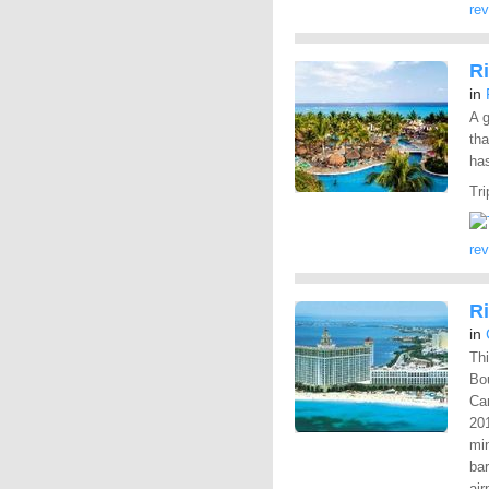
re
R
in
A g
tha
has
Tri
re
R
in
Thi
Bo
Can
201
mi
bar
air