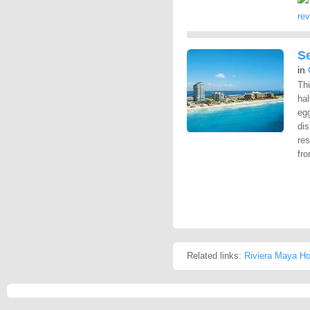
re
S
in
Th
hal
egg
dis
res
fro
Related links:
Riviera Maya Ho