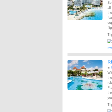
Set
all
the
fea
cup
fli
Tri
re
R
in
Wit
the
rel
Pl
th
you
Tri