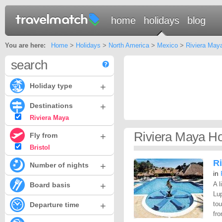
home
holidays
blog
You are here:
Home
>
Holidays
>
North America
>
Mexico
>
Riviera May
search
+
Holiday type
+
Destinations
Riviera Maya
Riviera Maya Hol
+
Fly from
Bristol
Ri
+
Number of nights
in
+
A l
Board basis
Lup
+
to
Departure time
fro