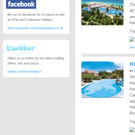
Thi
â€“
like us on facebook for a chance to win
and
an iPad and a fabulous holiday!
the
www.facebook.com/travelmatch.co.uk
Tri
re
follow us on twitter for the latest holiday
Ri
offers, info and prizes...
in
twitter.com/travelmatch
Sit
the
fri
Car
app
Hol
Bri
Tri