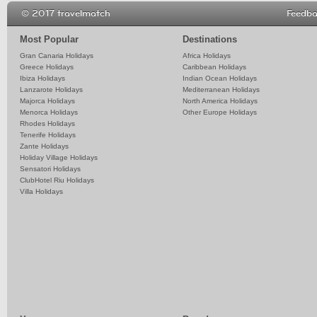
© 2017 travelmatch
Feedb
Most Popular
Destinations
Gran Canaria Holidays
Africa Holidays
Greece Holidays
Caribbean Holidays
Ibiza Holidays
Indian Ocean Holidays
Lanzarote Holidays
Mediterranean Holidays
Majorca Holidays
North America Holidays
Menorca Holidays
Other Europe Holidays
Rhodes Holidays
Tenerife Holidays
Zante Holidays
Holiday Village Holidays
Sensatori Holidays
ClubHotel Riu Holidays
Villa Holidays