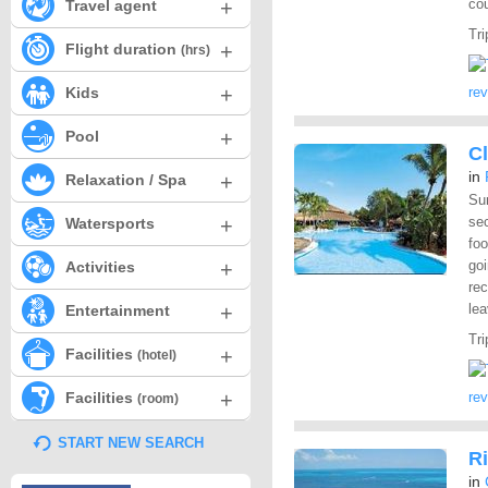
+
cou
Travel agent
Tri
+
Flight duration
(hrs)
+
Kids
re
+
Pool
Cl
in
+
Relaxation / Spa
Sur
+
sec
Watersports
fo
+
goi
Activities
rec
+
lea
Entertainment
Tri
+
Facilities
(hotel)
+
Facilities
re
(room)
START NEW SEARCH
Ri
in