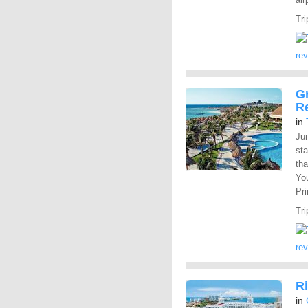
Tri
re
Gr
R
in
Ju
st
tha
You
Pr
Tri
re
R
in